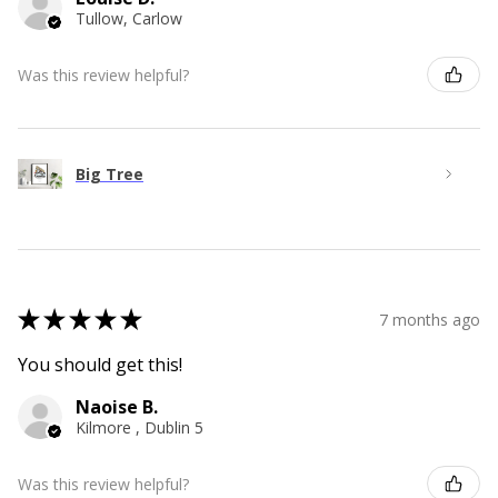
Tullow, Carlow
Was this review helpful?
Big Tree
★
★
★
★
★
7 months ago
You should get this!
Naoise B.
Kilmore , Dublin 5
Was this review helpful?