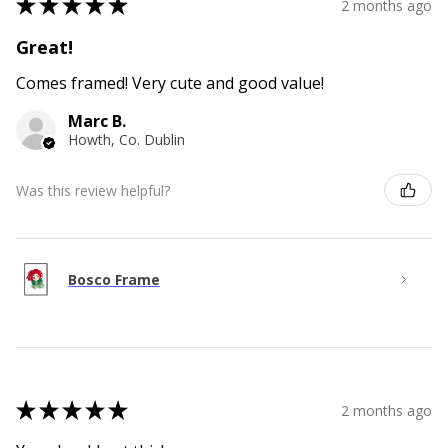
★
★
★
★
★
2 months ago
Great!
Comes framed! Very cute and good value!
Marc B.
Howth, Co. Dublin
Was this review helpful?
Bosco Frame
★
★
★
★
★
2 months ago