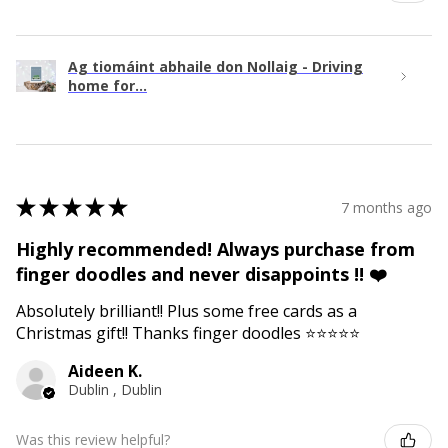
Ag tiomáint abhaile don Nollaig - Driving
home for...
★
★
★
★
★
7 months ago
Highly recommended! Always purchase from
finger doodles and never disappoints !! ❤️
Absolutely brilliant!! Plus some free cards as a
Christmas gift!! Thanks finger doodles ⭐️⭐️⭐️⭐️⭐️
Aideen K.
Dublin , Dublin
Was this review helpful?