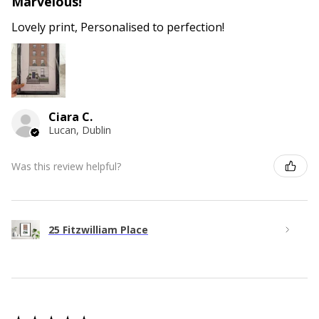
Marvelous!
Lovely print, Personalised to perfection!
Ciara C.
Lucan, Dublin
Was this review helpful?
25 Fitzwilliam Place