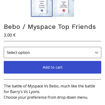
Bebo / Myspace Top Friends
3,00
€
Add to cart
View cart
The battle of Myspace Vs Bebo, much like the battle
for Barry's Vs Lyons.
Choose your preference from drop down menu.