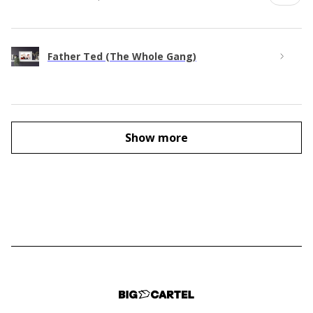
Father Ted (The Whole Gang)
Show more