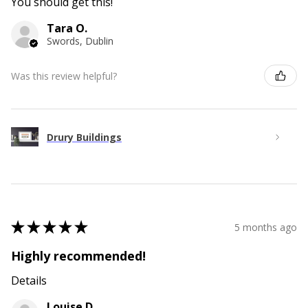
You should get this!
Tara O.
Swords, Dublin
Was this review helpful?
Drury Buildings
★
★
★
★
★
5 months ago
Highly recommended!
Details
Louise D.