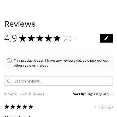
Reviews
4.9
★
★
★
★
★
31
31
This product doesn't have any reviews yet, so check out our
other reviews instead.
Showing 1 - 6 of 31 reviews.
Sort By:
★
★
★
★
★
4 days ago