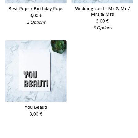
Best Pops / Birthday Pops
Wedding card - Mr & Mr /
Mrs & Mrs
3,00
€
3,00
€
2 Options
3 Options
You Beaut!
3,00
€