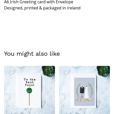
A6 Irish Greeting card with Envelope
Designed, printed & packaged in Ireland
You might also like