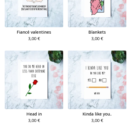
Fiancé valentines
Blankets
3,00
€
3,00
€
Head in
Kinda like you..
3,00
€
3,00
€