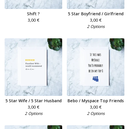
Shift ?
5 Star Boyfriend / Girlfriend
3,00
€
3,00
€
2 Options
5 Star Wife / 5 Star Husband
Bebo / Myspace Top Friends
3,00
€
3,00
€
2 Options
2 Options