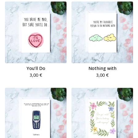
You’ll Do
Nothing with
3,00
€
3,00
€