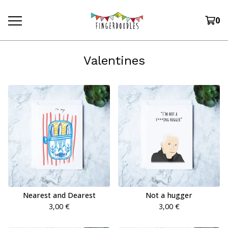
0
Valentines
Nearest and Dearest
Not a hugger
3,00
€
3,00
€