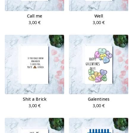
Call me
Well
3,00
€
3,00
€
Shit a Brick
Galentines
3,00
€
3,00
€