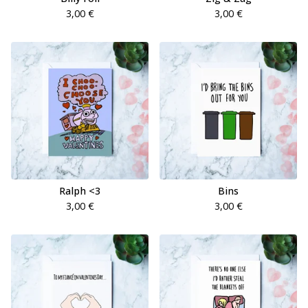
3,00
€
3,00
€
Ralph <3
Bins
3,00
€
3,00
€