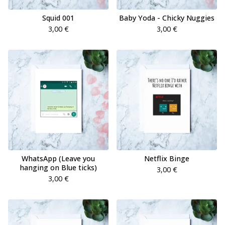
Squid 001
Baby Yoda - Chicky Nuggies
3,00
€
3,00
€
WhatsApp (Leave you
Netflix Binge
hanging on Blue ticks)
3,00
€
3,00
€