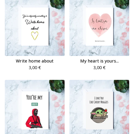
Write home about
My heart is yours...
3,00
€
3,00
€