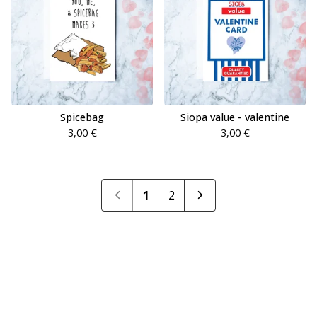
Spicebag
Siopa value - valentine
3,00
€
3,00
€
1
2