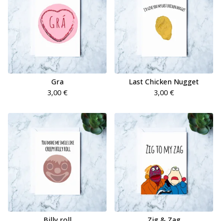
Gra
Last Chicken Nugget
3,00
€
3,00
€
Billy roll
Zig & Zag