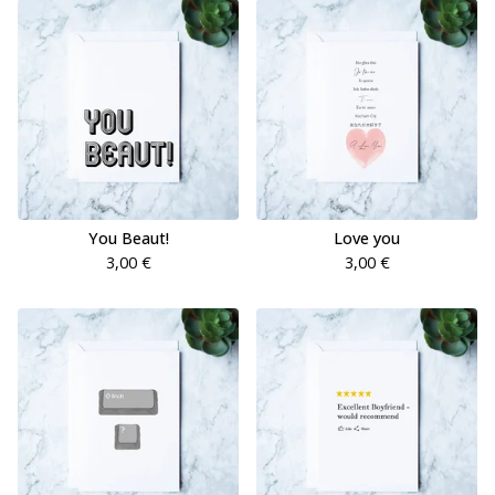
You Beaut!
Love you
3,00
€
3,00
€