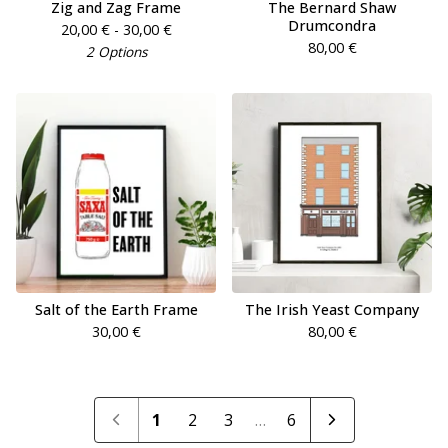
Zig and Zag Frame
The Bernard Shaw
Drumcondra
20,00
€
- 30,00
€
80,00
€
2 Options
Salt of the Earth Frame
The Irish Yeast Company
30,00
€
80,00
€
1
2
3
…
6