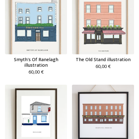
Smyth's Of Ranelagh
The Old Stand illustration
illustration
60,00
€
60,00
€