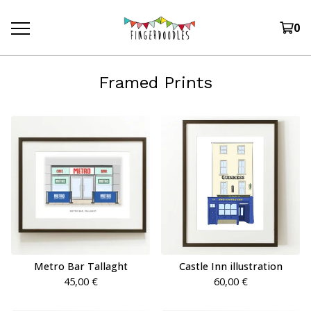
0
Framed Prints
Metro Bar Tallaght
Castle Inn illustration
45,00
€
60,00
€