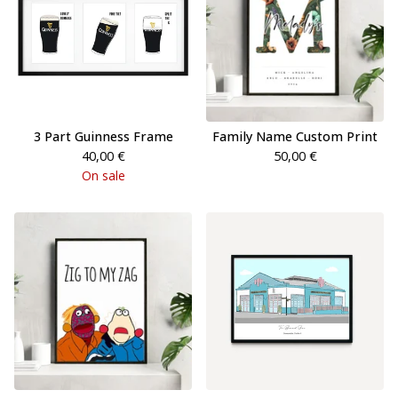
3 Part Guinness Frame
Family Name Custom Print
40,00
€
50,00
€
On sale