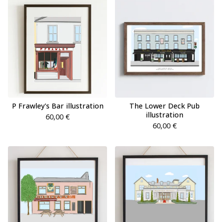
P Frawley's Bar illustration
The Lower Deck Pub
illustration
60,00
€
60,00
€