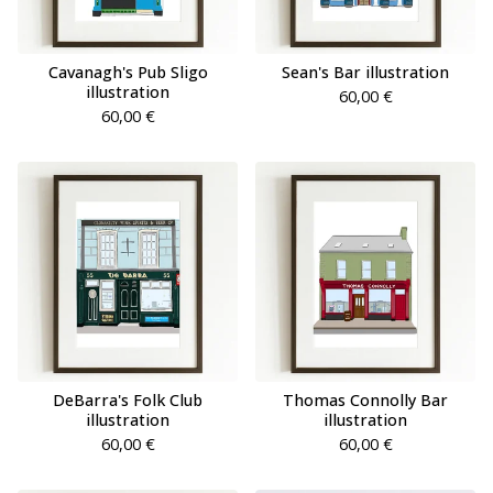
Cavanagh's Pub Sligo
Sean's Bar illustration
illustration
60,00
€
60,00
€
DeBarra's Folk Club
Thomas Connolly Bar
illustration
illustration
60,00
€
60,00
€