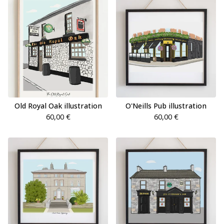
Old Royal Oak illustration
O'Neills Pub illustration
60,00
€
60,00
€