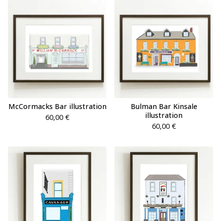
McCormacks Bar illustration
Bulman Bar Kinsale
illustration
60,00
€
60,00
€