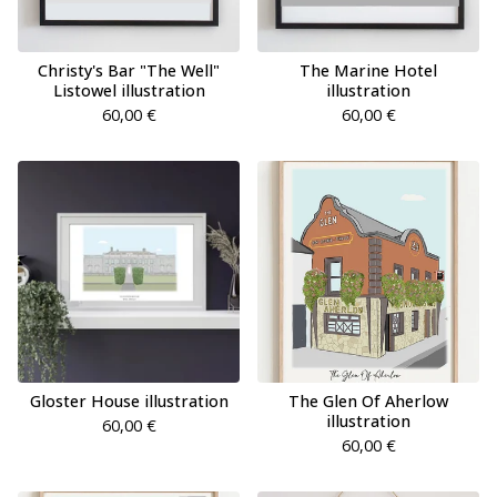
Christy's Bar "The Well"
The Marine Hotel
Listowel illustration
illustration
60,00
€
60,00
€
Gloster House illustration
The Glen Of Aherlow
illustration
60,00
€
60,00
€