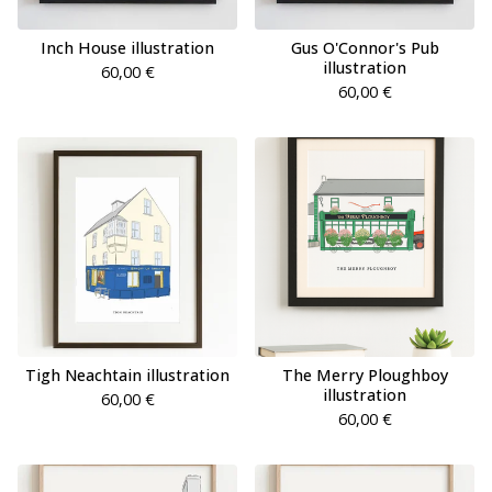
Inch House illustration
Gus O'Connor's Pub
illustration
60,00
€
60,00
€
Tigh Neachtain illustration
The Merry Ploughboy
illustration
60,00
€
60,00
€