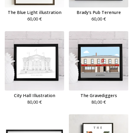
The Blue Light illustration
Brady's Pub Terenure
60,00
€
60,00
€
City Hall Illustration
The Gravediggers
80,00
€
80,00
€