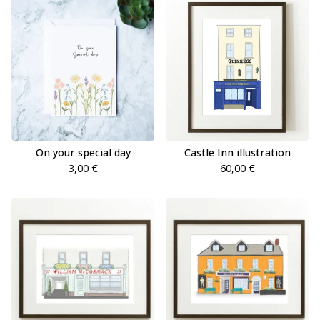
On your special day
Castle Inn illustration
3,00
€
60,00
€