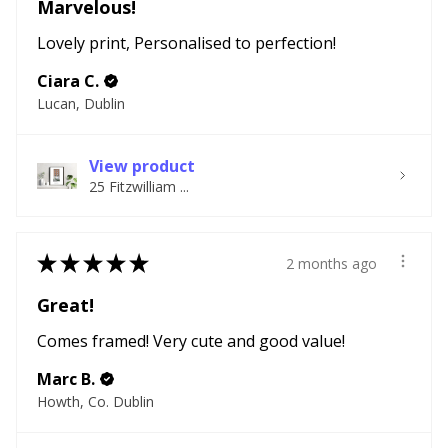
Marvelous!
Lovely print, Personalised to perfection!
Ciara C.
Lucan, Dublin
View product
25 Fitzwilliam ...
★
★
★
★
★
2 months ago
Great!
Comes framed! Very cute and good value!
Marc B.
Howth, Co. Dublin