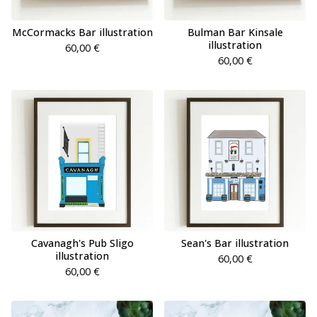
McCormacks Bar illustration
Bulman Bar Kinsale
illustration
60,00
€
60,00
€
Cavanagh's Pub Sligo
Sean's Bar illustration
illustration
60,00
€
60,00
€