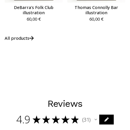
DeBarra's Folk Club
Thomas Connolly Bar
illustration
illustration
60,00
€
60,00
€
All products
Reviews
4.9
★
★
★
★
★
31
31