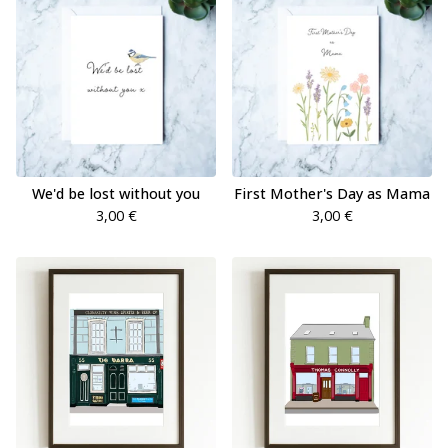
We'd be lost without you
First Mother's Day as Mama
3,00
€
3,00
€