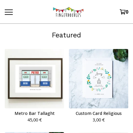
0
Featured
Metro Bar Tallaght
Custom Card Religious
45,00
€
3,00
€