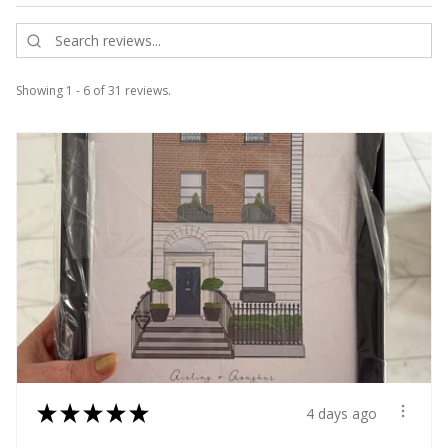
Showing 1 - 6 of 31 reviews.
★
★
★
★
★
4 days ago