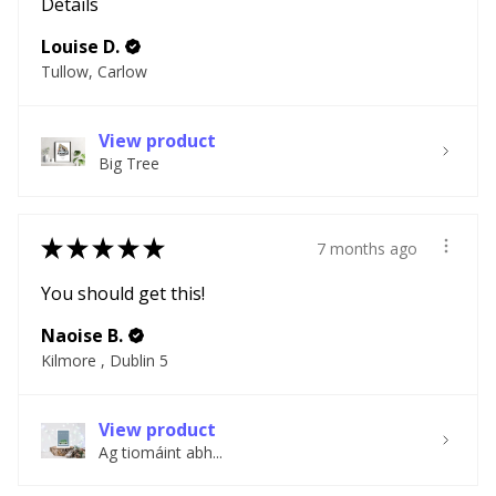
Details
Louise D.
Tullow, Carlow
View product
Big Tree
★
★
★
★
★
7 months ago
You should get this!
Naoise B.
Kilmore , Dublin 5
View product
Ag tiomáint abh...