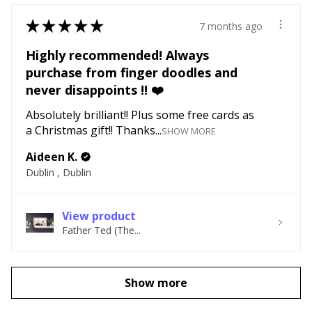
★
★
★
★
★
7 months ago
Highly recommended! Always
purchase from finger doodles and
never disappoints !! ❤️
Absolutely brilliant!! Plus some free cards as
a Christmas gift!! Thanks...
SHOW MORE
Aideen K.
Dublin , Dublin
View product
Father Ted (The...
Show more