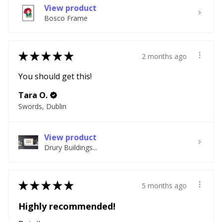
View product
Bosco Frame
★
★
★
★
★
2 months ago
You should get this!
Tara O.
Swords, Dublin
View product
Drury Buildings...
★
★
★
★
★
5 months ago
Highly recommended!