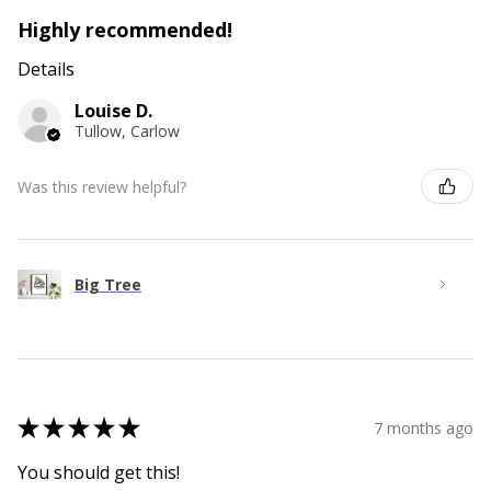
Highly recommended!
Details
Louise D.
Tullow, Carlow
Was this review helpful?
Big Tree
★
★
★
★
★
7 months ago
You should get this!