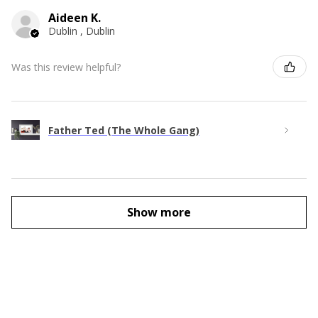
Aideen K.
Dublin , Dublin
Was this review helpful?
Father Ted (The Whole Gang)
Show more