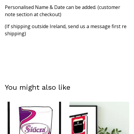
Personalised Name & Date can be added. (customer
note section at checkout)
(If shipping outside Ireland, send us a message first re
shipping)
You might also like