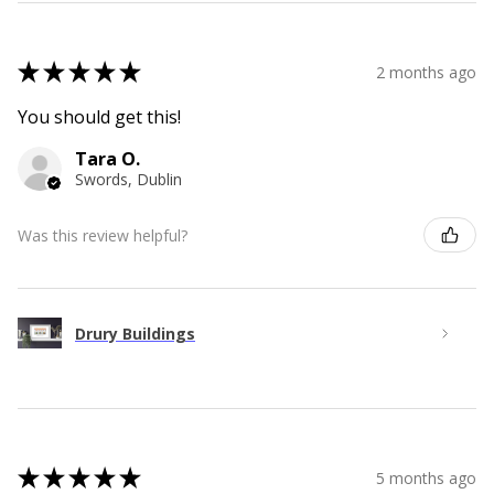
★
★
★
★
★
2 months ago
You should get this!
Tara O.
Swords, Dublin
Was this review helpful?
Drury Buildings
★
★
★
★
★
5 months ago