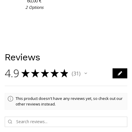
60,00
€
2 Options
Reviews
4.9
★
★
★
★
★
31
31
This product doesn't have any reviews yet, so check out our
other reviews instead.