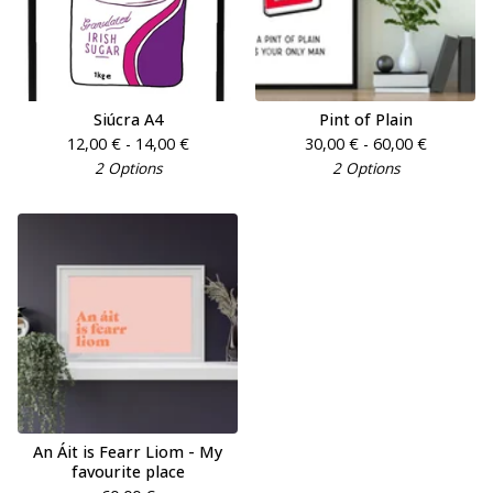
Siúcra A4
Pint of Plain
12,00
€
- 14,00
€
30,00
€
- 60,00
€
2 Options
2 Options
An Áit is Fearr Liom - My
favourite place