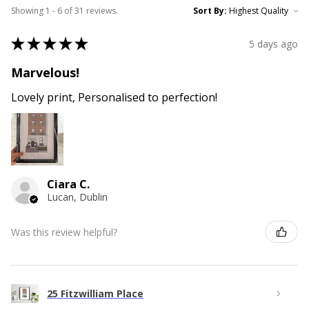
Showing 1 - 6 of 31 reviews.
Sort By:
★
★
★
★
★
5 days ago
Marvelous!
Lovely print, Personalised to perfection!
Ciara C.
Lucan, Dublin
Was this review helpful?
25 Fitzwilliam Place