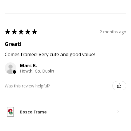
★
★
★
★
★
2 months ago
Great!
Comes framed! Very cute and good value!
Marc B.
Howth, Co. Dublin
Was this review helpful?
Bosco Frame