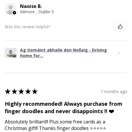
Naoise B.
Kilmore , Dublin 5
Was this review helpful?
Ag tiomáint abhaile don Nollaig - Driving
home for...
★
★
★
★
★
7 months ago
Highly recommended! Always purchase from
finger doodles and never disappoints !! ❤️
Absolutely brilliant!! Plus some free cards as a
Christmas gift!! Thanks finger doodles ⭐️⭐️⭐️⭐️⭐️