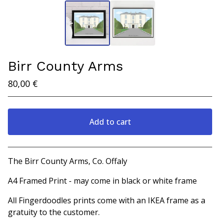
Birr County Arms
80,00
€
Add to cart
View cart
The Birr County Arms, Co. Offaly
A4 Framed Print - may come in black or white frame
All Fingerdoodles prints come with an IKEA frame as a
gratuity to the customer.