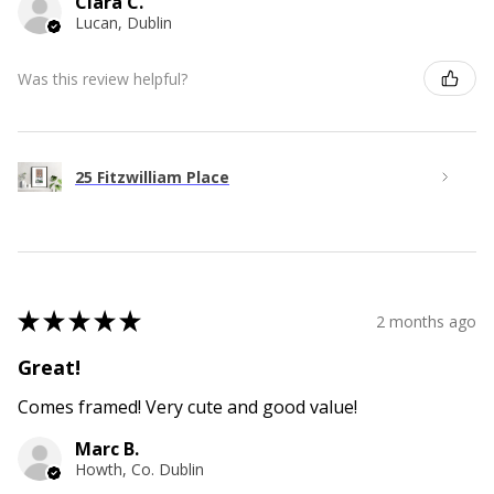
Ciara C.
Lucan, Dublin
Was this review helpful?
25 Fitzwilliam Place
★
★
★
★
★
2 months ago
Great!
Comes framed! Very cute and good value!
Marc B.
Howth, Co. Dublin