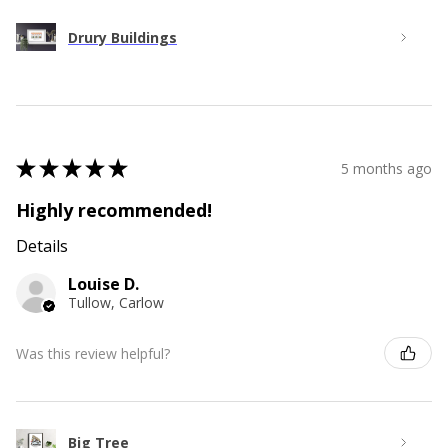
Drury Buildings
★
★
★
★
★
5 months ago
Highly recommended!
Details
Louise D.
Tullow, Carlow
Was this review helpful?
Big Tree