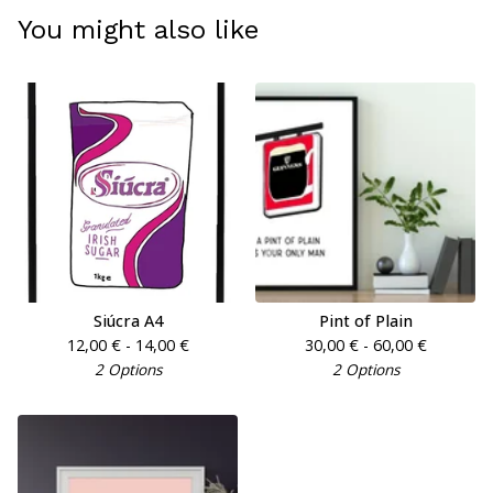
You might also like
Siúcra A4
Pint of Plain
12,00
€
- 14,00
€
30,00
€
- 60,00
€
2 Options
2 Options