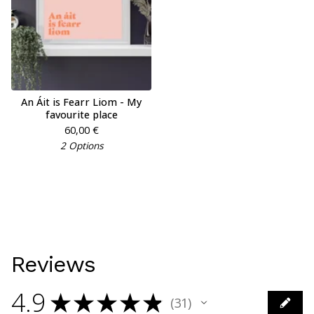
An Áit is Fearr Liom - My
favourite place
60,00
€
2 Options
Reviews
4.9
★
★
★
★
★
31
31