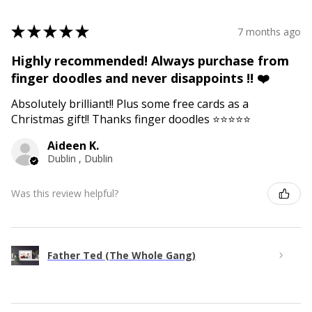
★
★
★
★
★
7 months ago
Highly recommended! Always purchase from
finger doodles and never disappoints !! ❤️
Absolutely brilliant!! Plus some free cards as a
Christmas gift!! Thanks finger doodles ⭐️⭐️⭐️⭐️⭐️
Aideen K.
Dublin , Dublin
Was this review helpful?
Father Ted (The Whole Gang)