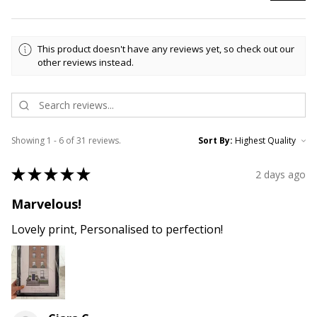
This product doesn't have any reviews yet, so check out our
other reviews instead.
Showing 1 - 6 of 31 reviews.
Sort By:
★
★
★
★
★
2 days ago
Marvelous!
Lovely print, Personalised to perfection!