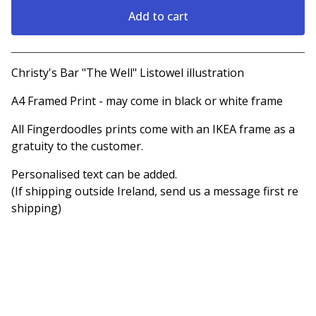
Add to cart
View cart
Christy's Bar "The Well" Listowel illustration
A4 Framed Print - may come in black or white frame
All Fingerdoodles prints come with an IKEA frame as a
gratuity to the customer.
Personalised text can be added.
(If shipping outside Ireland, send us a message first re
shipping)