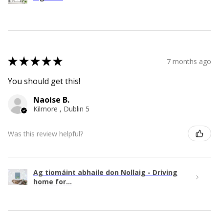
★
★
★
★
★
7 months ago
You should get this!
Naoise B.
Kilmore , Dublin 5
Was this review helpful?
Ag tiomáint abhaile don Nollaig - Driving
home for...