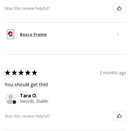
Was this review helpful?
Bosco Frame
★
★
★
★
★
2 months ago
You should get this!
Tara O.
Swords, Dublin
Was this review helpful?