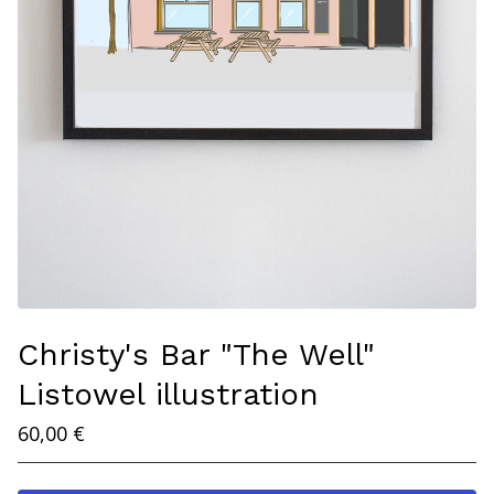
Christy's Bar "The Well"
Listowel illustration
60,00
€