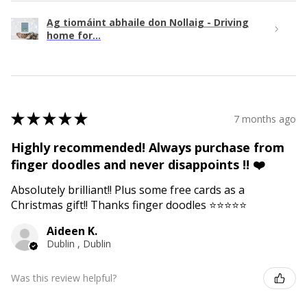
Ag tiomáint abhaile don Nollaig - Driving
home for...
★
★
★
★
★
7 months ago
Highly recommended! Always purchase from
finger doodles and never disappoints !! ❤️
Absolutely brilliant!! Plus some free cards as a
Christmas gift!! Thanks finger doodles ⭐️⭐️⭐️⭐️⭐️
Aideen K.
Dublin , Dublin
Was this review helpful?