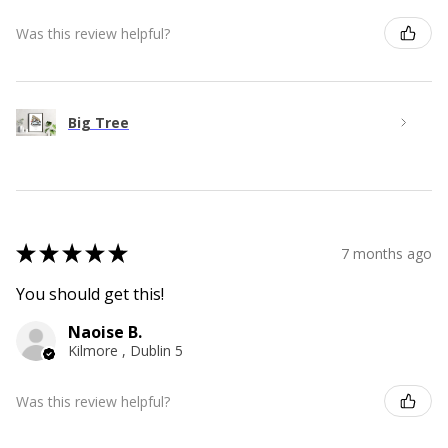
Was this review helpful?
Big Tree
★
★
★
★
★
7 months ago
You should get this!
Naoise B.
Kilmore , Dublin 5
Was this review helpful?