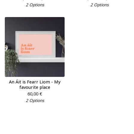
2 Options
2 Options
An Áit is Fearr Liom - My
favourite place
60,00
€
2 Options