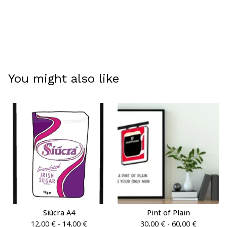
You might also like
Siúcra A4
Pint of Plain
12,00
€
- 14,00
€
30,00
€
- 60,00
€