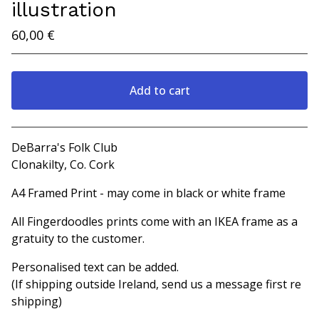
illustration
60,00
€
Add to cart
View cart
DeBarra's Folk Club
Clonakilty, Co. Cork
A4 Framed Print - may come in black or white frame
All Fingerdoodles prints come with an IKEA frame as a
gratuity to the customer.
Personalised text can be added.
(If shipping outside Ireland, send us a message first re
shipping)