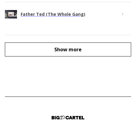
Father Ted (The Whole Gang)
Show more