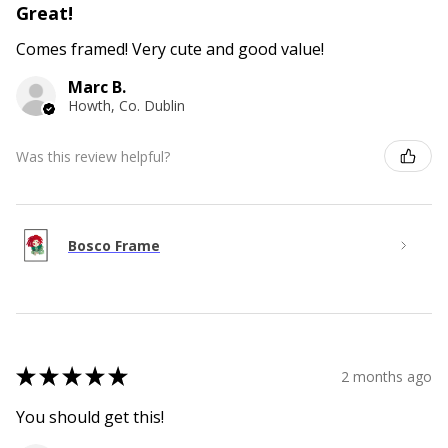
Great!
Comes framed! Very cute and good value!
Marc B.
Howth, Co. Dublin
Was this review helpful?
Bosco Frame
★
★
★
★
★
2 months ago
You should get this!