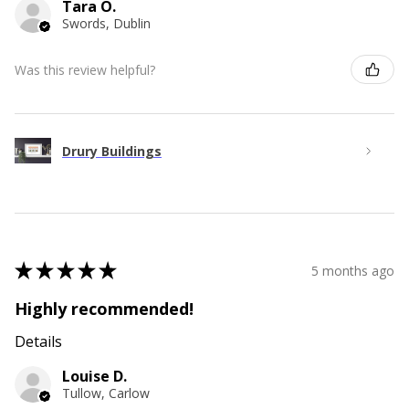
Tara O.
Swords, Dublin
Was this review helpful?
Drury Buildings
★
★
★
★
★
5 months ago
Highly recommended!
Details
Louise D.
Tullow, Carlow