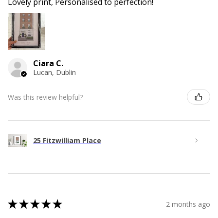
Lovely print, Personalised to perfection!
Ciara C.
Lucan, Dublin
Was this review helpful?
25 Fitzwilliam Place
★
★
★
★
★
2 months ago