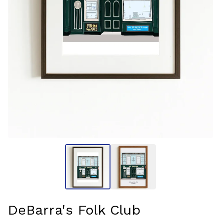
DeBarra's Folk Club