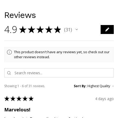
Reviews
4.9
★
★
★
★
★
31
31
This product doesn't have any reviews yet, so check out our
other reviews instead.
Showing 1 - 6 of 31 reviews.
Sort By:
★
★
★
★
★
4 days ago
Marvelous!