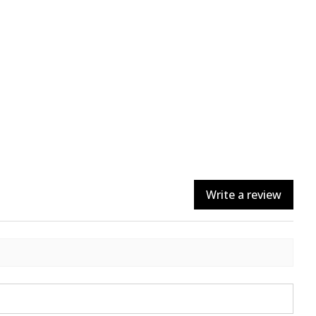
Write a review