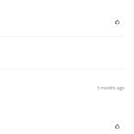
5 months ago