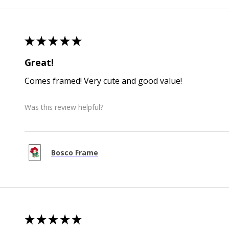
★
★
★
★
★
Great!
Comes framed! Very cute and good value!
Was this review helpful?
Bosco Frame
★
★
★
★
★