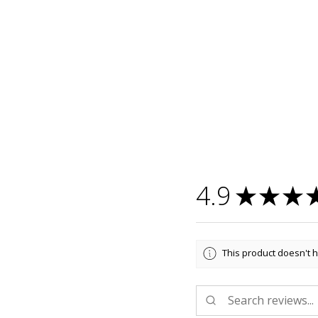
4.9
★
★
★
This product doesn't h