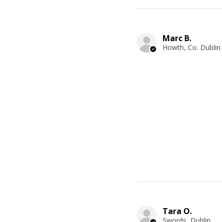
Marc B.
Howth, Co. Dublin
Tara O.
Swords, Dublin