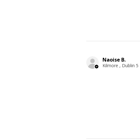
Naoise B.
Kilmore , Dublin 5