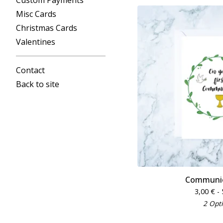
Custom Payments
Misc Cards
Christmas Cards
Valentines
Contact
Back to site
Communio
3,00
€
- 
2 Opt