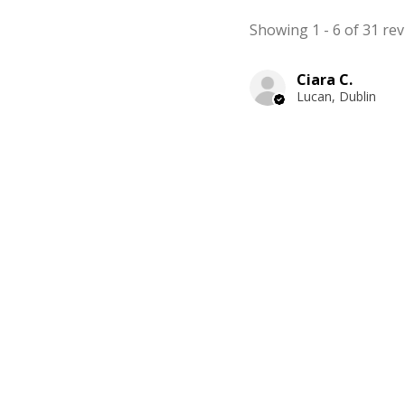
Showing 1 - 6 of 31 rev
Ciara C.
Lucan, Dublin