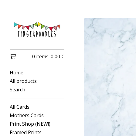
0 items:
0,00
€
Home
All products
Search
All Cards
Mothers Cards
Print Shop (NEW!)
Framed Prints