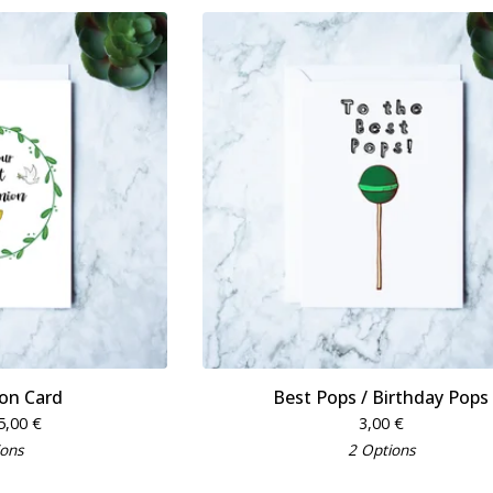
n Card
Best Pops / Birthday Pops
5,00
€
3,00
€
ions
2 Options