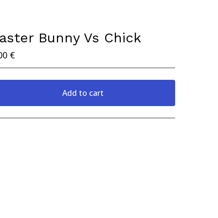
aster Bunny Vs Chick
00
€
Add to cart
View cart