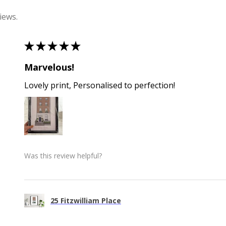
iews.
★
★
★
★
★
Marvelous!
Lovely print, Personalised to perfection!
Was this review helpful?
25 Fitzwilliam Place