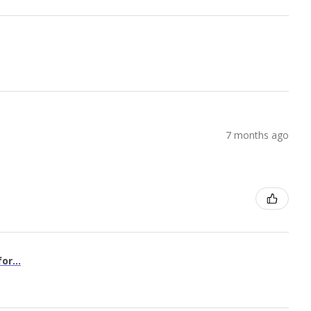
7 months ago
or...