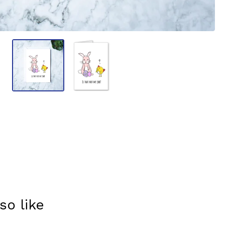
so like