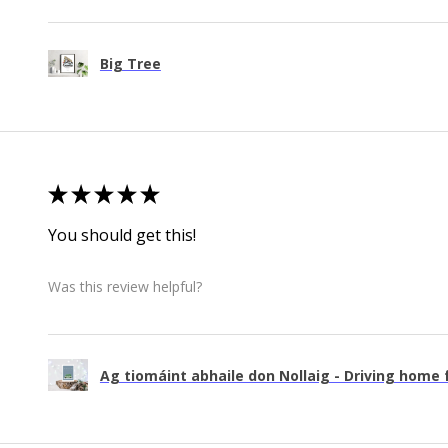
Big Tree
★
★
★
★
★
You should get this!
Was this review helpful?
Ag tiomáint abhaile don Nollaig - Driving home f