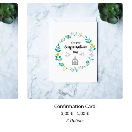
Confirmation Card
3,00
€
- 5,00
€
2 Options