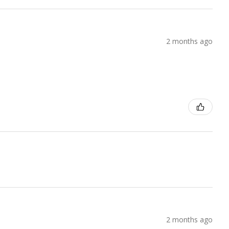
2 months ago
2 months ago