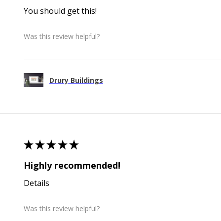
You should get this!
Was this review helpful?
Drury Buildings
★
★
★
★
★
Highly recommended!
Details
Was this review helpful?