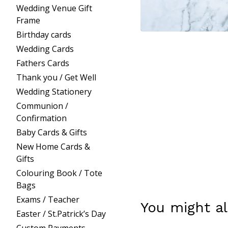
Wedding Venue Gift
Frame
Birthday cards
Wedding Cards
Fathers Cards
Thank you / Get Well
Wedding Stationery
Communion /
Confirmation
Baby Cards & Gifts
New Home Cards &
Gifts
Colouring Book / Tote
Bags
Exams / Teacher
You might al
Easter / St.Patrick’s Day