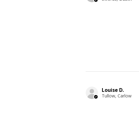
Louise D.
Tullow, Carlow