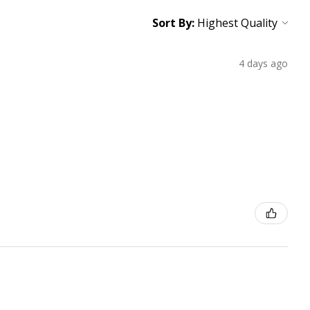
Sort By:
4 days ago