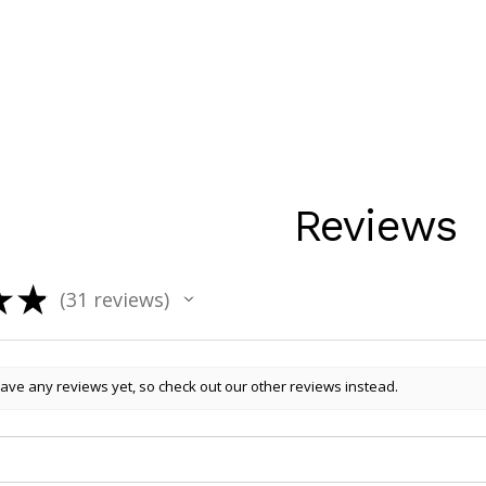
Reviews
★
★
31
reviews
31
ave any reviews yet, so check out our other reviews instead.