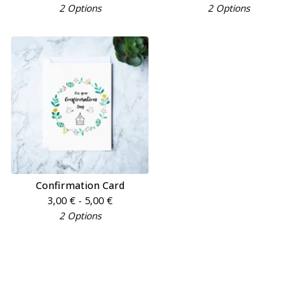
2 Options
2 Options
Confirmation Card
3,00
€
- 5,00
€
2 Options