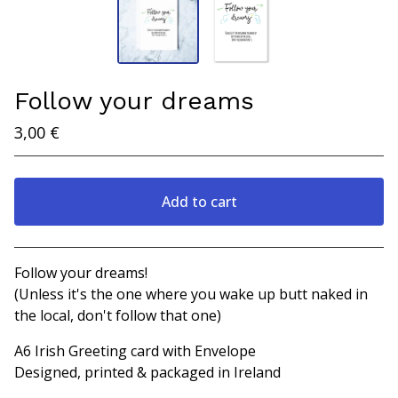
Follow your dreams
3,00
€
Add to cart
View cart
Follow your dreams!
(Unless it's the one where you wake up butt naked in
the local, don't follow that one)
A6 Irish Greeting card with Envelope
Designed, printed & packaged in Ireland