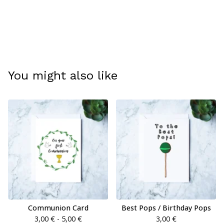
You might also like
Communion Card
Best Pops / Birthday Pops
3,00
€
- 5,00
€
3,00
€