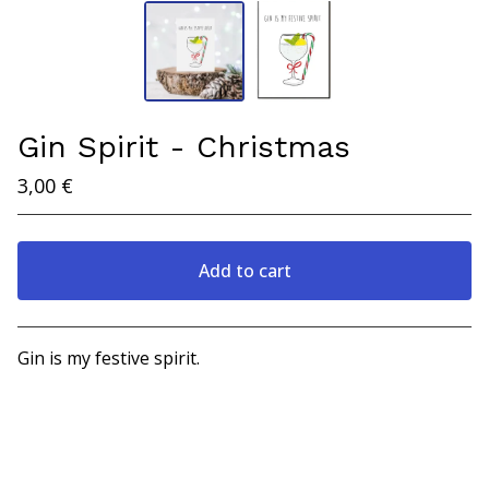
Gin Spirit - Christmas
3,00
€
Add to cart
View cart
Gin is my festive spirit.