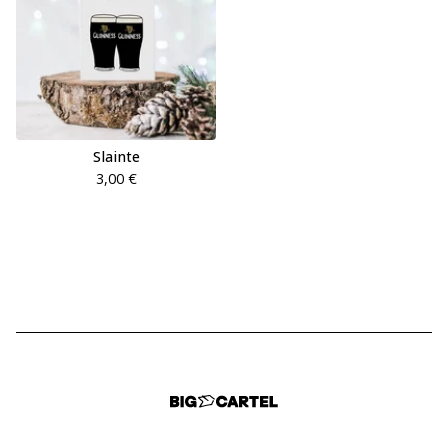
Slainte
3,00
€