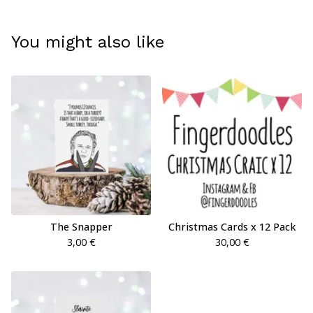
You might also like
The Snapper
Christmas Cards x 12 Pack
3,00
€
30,00
€