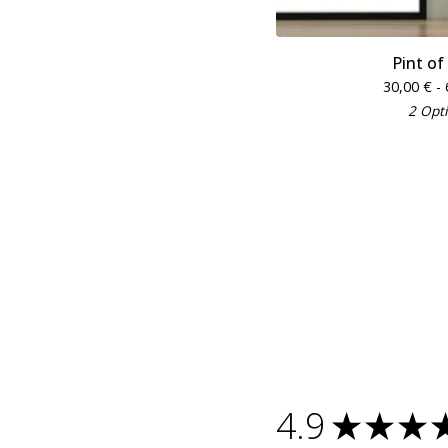
Pint of
30,00
€
- 
2 Opt
4.9
★
★
★