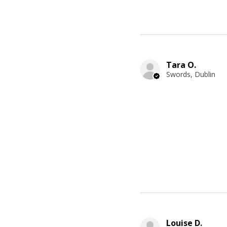
Tara O.
Swords, Dublin
Louise D.