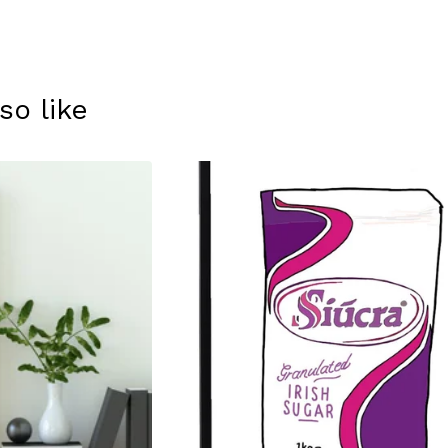
so like