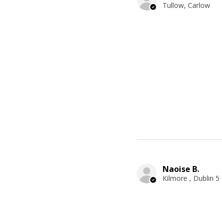
Tullow, Carlow
Naoise B.
Kilmore , Dublin 5