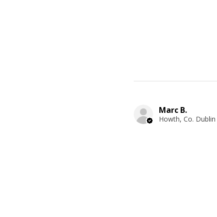
Marc B.
Howth, Co. Dublin