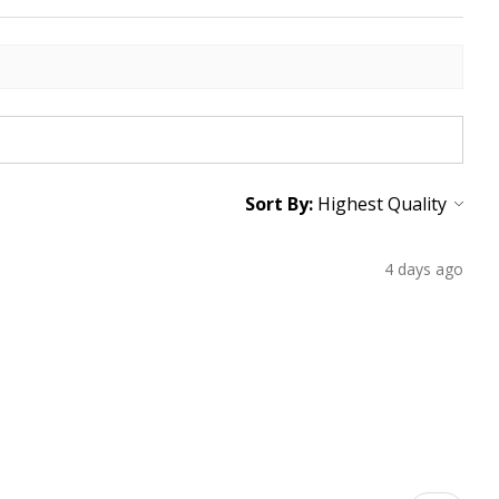
Sort By:
4 days ago