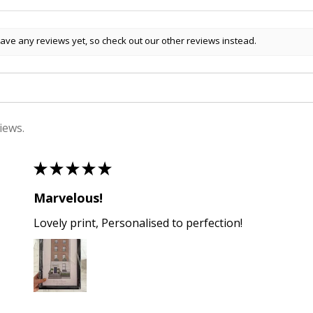
ave any reviews yet, so check out our other reviews instead.
iews.
★
★
★
★
★
Marvelous!
Lovely print, Personalised to perfection!