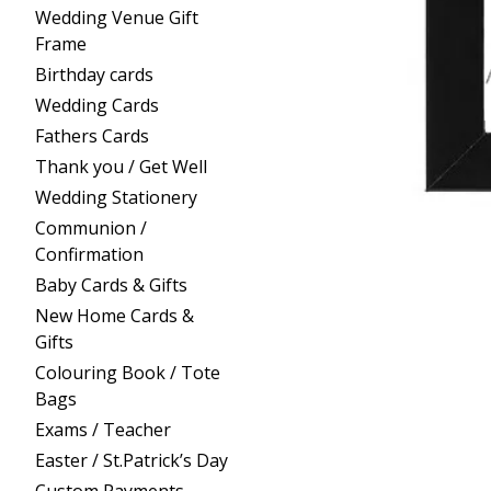
Wedding Venue Gift
Frame
Birthday cards
Wedding Cards
Fathers Cards
Thank you / Get Well
Wedding Stationery
Communion /
Confirmation
Baby Cards & Gifts
New Home Cards &
Gifts
Colouring Book / Tote
Bags
Exams / Teacher
Easter / St.Patrick’s Day