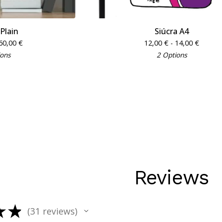
 Plain
Siúcra A4
60,00
€
12,00
€
- 14,00
€
ions
2 Options
Reviews
★
★
31
reviews
31