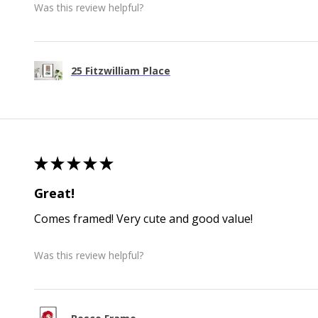
Was this review helpful?
25 Fitzwilliam Place
★
★
★
★
★
Great!
Comes framed! Very cute and good value!
Was this review helpful?