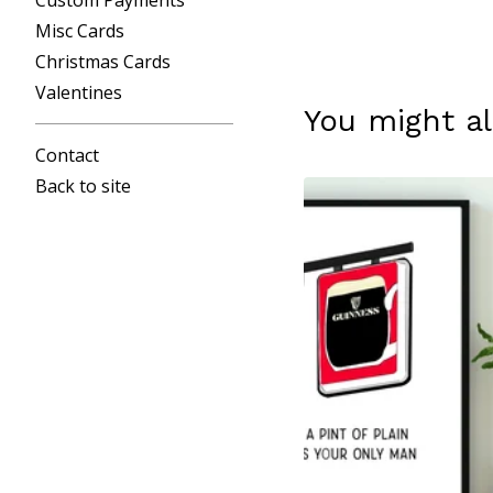
Custom Payments
Misc Cards
Christmas Cards
Valentines
You might al
Contact
Back to site