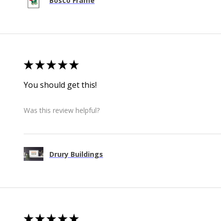
Bosco Frame
★
★
★
★
★
You should get this!
Was this review helpful?
Drury Buildings
★
★
★
★
★