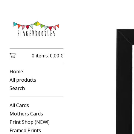
0 items:
0,00
€
Home
All products
Search
All Cards
Mothers Cards
Print Shop (NEW!)
Framed Prints