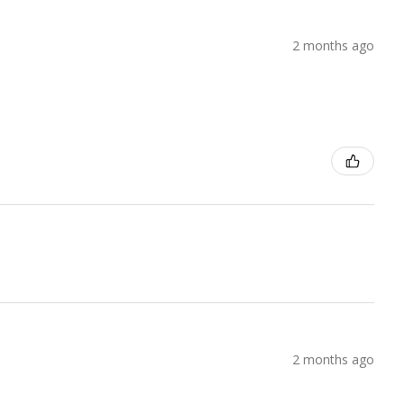
2 months ago
2 months ago