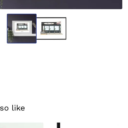
so like