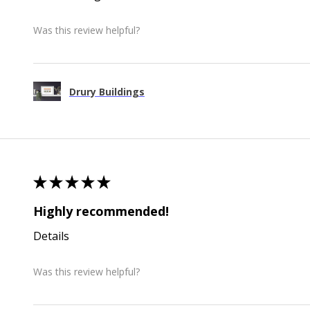
Was this review helpful?
Drury Buildings
★
★
★
★
★
Highly recommended!
Details
Was this review helpful?