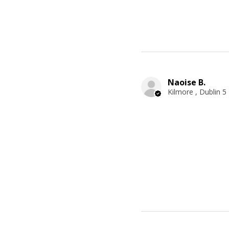
Naoise B.
Kilmore , Dublin 5