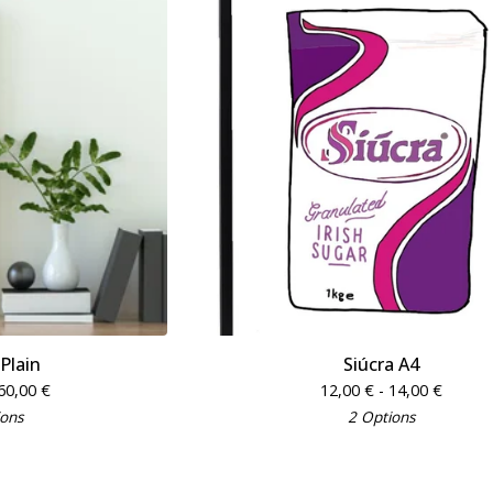
 Plain
Siúcra A4
60,00
€
12,00
€
- 14,00
€
ions
2 Options