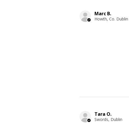
Marc B.
Howth, Co. Dublin
Tara O.
Swords, Dublin