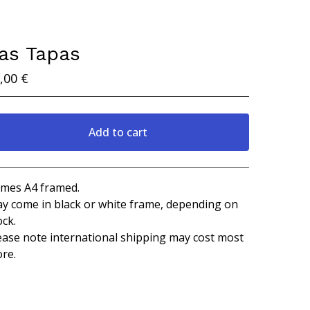
as Tapas
,00
€
Add to cart
View cart
mes A4 framed.
y come in black or white frame, depending on
ock.
ease note international shipping may cost most
re.