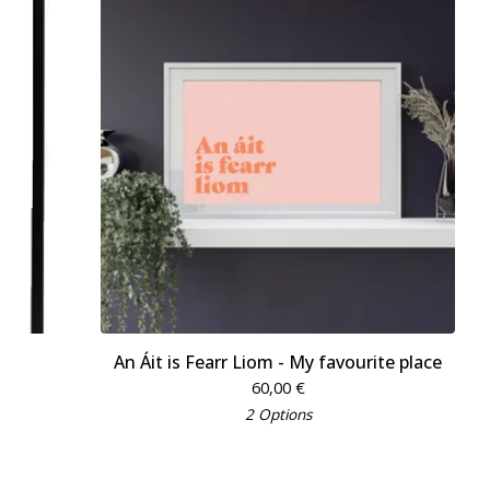
An Áit is Fearr Liom - My favourite place
60,00
€
2 Options