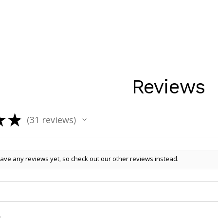
Reviews
★
★
31
reviews
31
ave any reviews yet, so check out our other reviews instead.