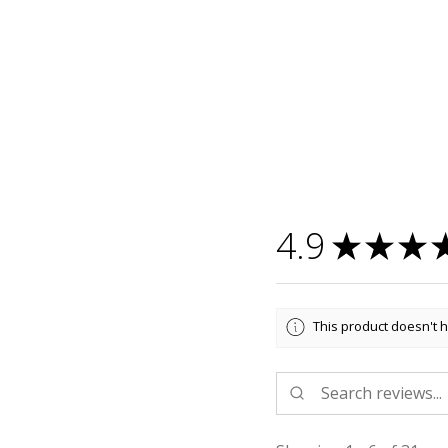
4.9
★
★
★
This product doesn't h