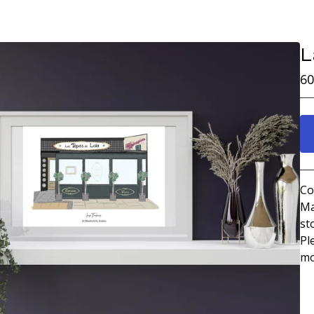
L
60
Co
Ma
st
Pl
mo