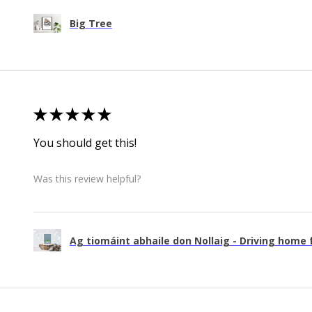
Big Tree
★
★
★
★
★
You should get this!
Was this review helpful?
Ag tiomáint abhaile don Nollaig - Driving home f