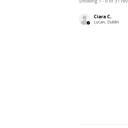
Showing 1 - 6 of 31 rev
Ciara C.
Lucan, Dublin