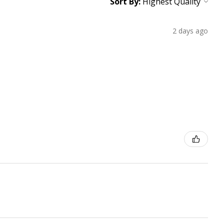
Sort By:
2 days ago