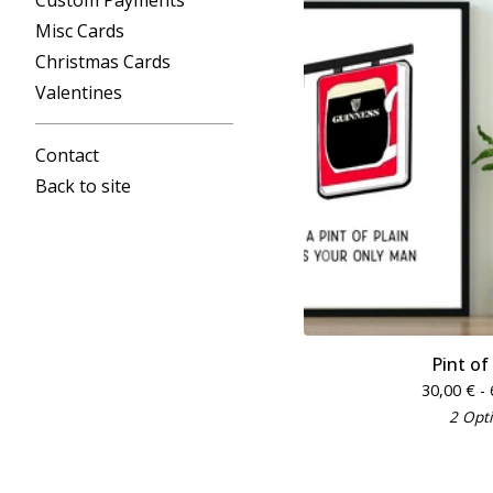
Custom Payments
Misc Cards
Christmas Cards
Valentines
Contact
Back to site
Pint of
30,00
€
- 
2 Opt