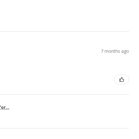
7 months ago
or...