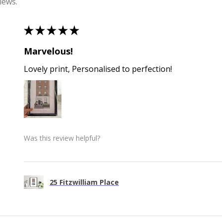
iews.
★
★
★
★
★
Marvelous!
Lovely print, Personalised to perfection!
Was this review helpful?
25 Fitzwilliam Place