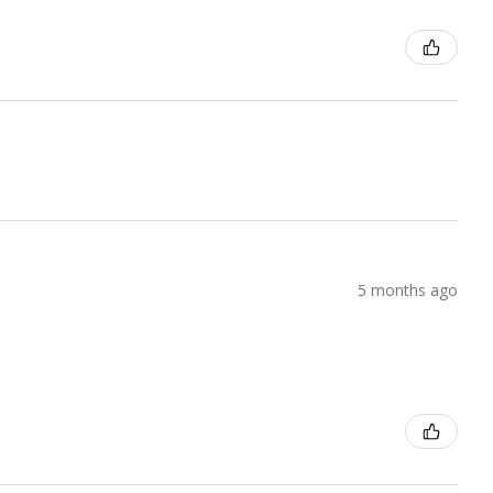
5 months ago