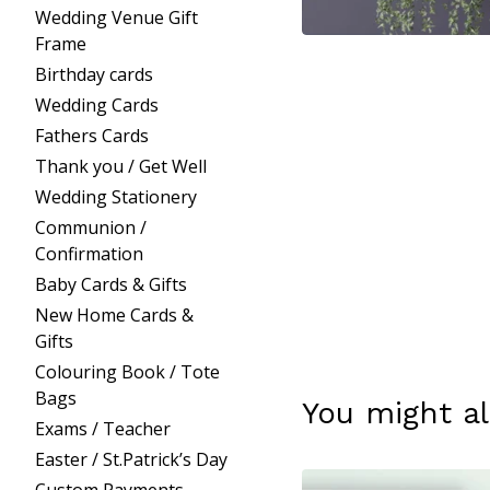
Wedding Venue Gift
Frame
Birthday cards
Wedding Cards
Fathers Cards
Thank you / Get Well
Wedding Stationery
Communion /
Confirmation
Baby Cards & Gifts
New Home Cards &
Gifts
Colouring Book / Tote
Bags
You might al
Exams / Teacher
Easter / St.Patrick’s Day