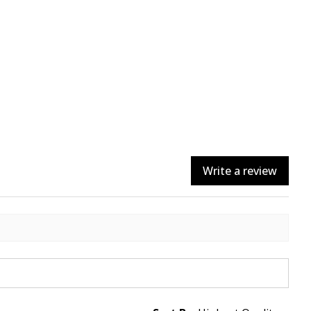
Write a review