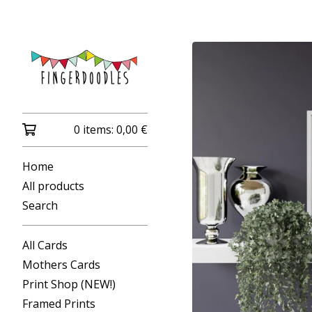
0 items:
0,00
€
Home
All products
Search
All Cards
Mothers Cards
Print Shop (NEW!)
Framed Prints