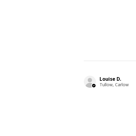
Louise D.
Tullow, Carlow