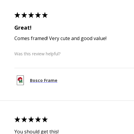
★
★
★
★
★
Great!
Comes framed! Very cute and good value!
Was this review helpful?
Bosco Frame
★
★
★
★
★
You should get this!