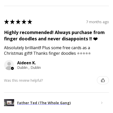
★
★
★
★
★
7 months ago
Highly recommended! Always purchase from
finger doodles and never disappoints !! ❤️
Absolutely brilliant!! Plus some free cards as a
Christmas gift!! Thanks finger doodles ⭐️⭐️⭐️⭐️⭐️
Aideen K.
Dublin , Dublin
Was this review helpful?
Father Ted (The Whole Gang)