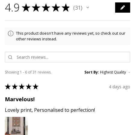
4.9
★
★
★
★
★
31
31
This product doesn't have any reviews yet, so check out our
other reviews instead.
Showing 1 - 6 of 31 reviews.
Sort By:
★
★
★
★
★
4 days ago
Marvelous!
Lovely print, Personalised to perfection!