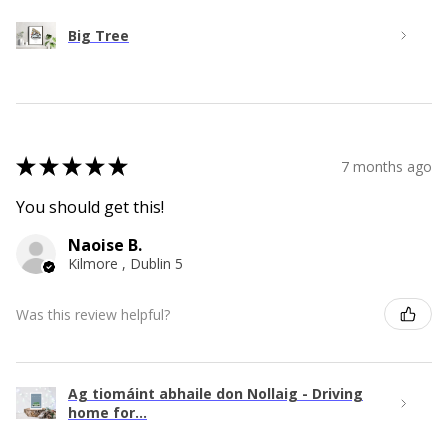
Big Tree
★
★
★
★
★
7 months ago
You should get this!
Naoise B.
Kilmore , Dublin 5
Was this review helpful?
Ag tiomáint abhaile don Nollaig - Driving
home for...