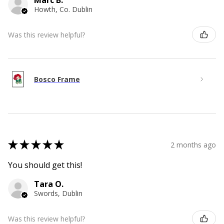
Marc B.
Howth, Co. Dublin
Was this review helpful?
Bosco Frame
★
★
★
★
★
2 months ago
You should get this!
Tara O.
Swords, Dublin
Was this review helpful?