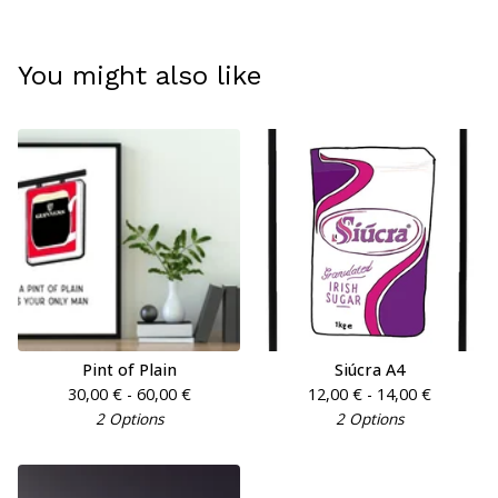
You might also like
Pint of Plain
Siúcra A4
30,00
€
- 60,00
€
12,00
€
- 14,00
€
2 Options
2 Options