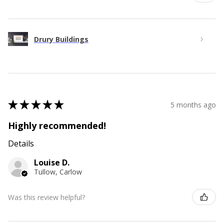
Drury Buildings
★
★
★
★
★
5 months ago
Highly recommended!
Details
Louise D.
Tullow, Carlow
Was this review helpful?