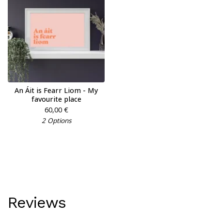
An Áit is Fearr Liom - My
favourite place
60,00
€
2 Options
Reviews