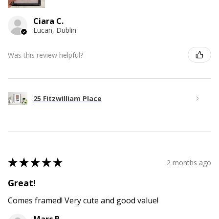
Ciara C.
Lucan, Dublin
Was this review helpful?
25 Fitzwilliam Place
★
★
★
★
★
2 months ago
Great!
Comes framed! Very cute and good value!