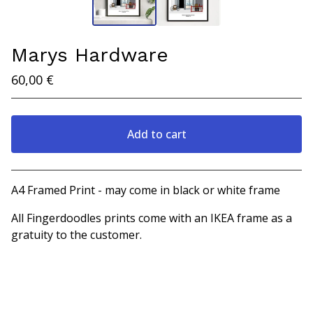
Marys Hardware
60,00
€
Add to cart
View cart
A4 Framed Print - may come in black or white frame
All Fingerdoodles prints come with an IKEA frame as a
gratuity to the customer.