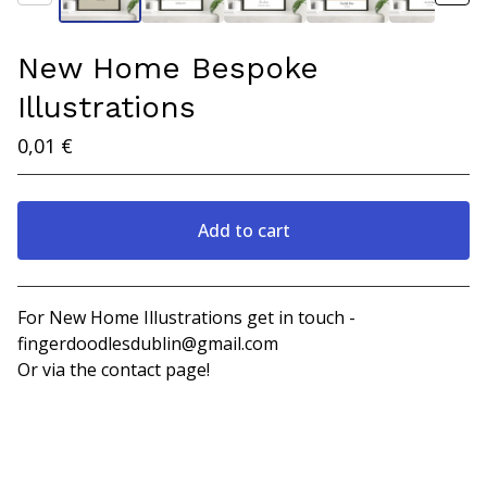
New Home Bespoke
Illustrations
0,01
€
Add to cart
View cart
For New Home Illustrations get in touch -
fingerdoodlesdublin@gmail.com
Or via the contact page!