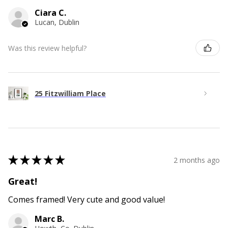
Ciara C.
Lucan, Dublin
Was this review helpful?
25 Fitzwilliam Place
★
★
★
★
★
2 months ago
Great!
Comes framed! Very cute and good value!
Marc B.