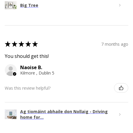
Big Tree
★
★
★
★
★
7 months ago
You should get this!
Naoise B.
Kilmore , Dublin 5
Was this review helpful?
Ag tiomáint abhaile don Nollaig - Driving
home for...