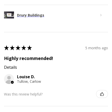
Drury Buildings
★
★
★
★
★
5 months ago
Highly recommended!
Details
Louise D.
Tullow, Carlow
Was this review helpful?