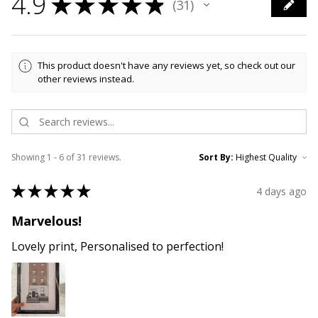
4.9
★
★
★
★
★
31
31
This product doesn't have any reviews yet, so check out our
other reviews instead.
Showing 1 - 6 of 31 reviews.
Sort By:
★
★
★
★
★
4 days ago
Marvelous!
Lovely print, Personalised to perfection!