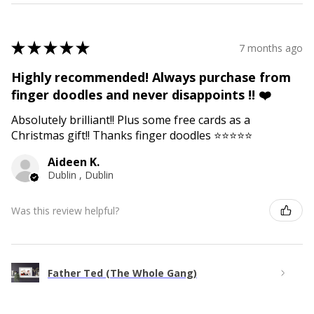
★
★
★
★
★
7 months ago
Highly recommended! Always purchase from
finger doodles and never disappoints !! ❤️
Absolutely brilliant!! Plus some free cards as a
Christmas gift!! Thanks finger doodles ⭐️⭐️⭐️⭐️⭐️
Aideen K.
Dublin , Dublin
Was this review helpful?
Father Ted (The Whole Gang)