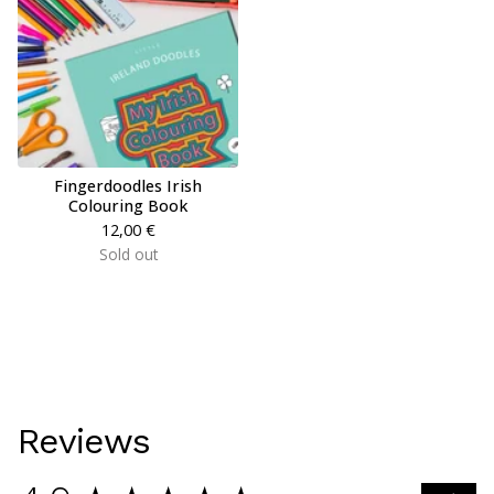
Fingerdoodles Irish
Colouring Book
12,00
€
Sold out
Reviews