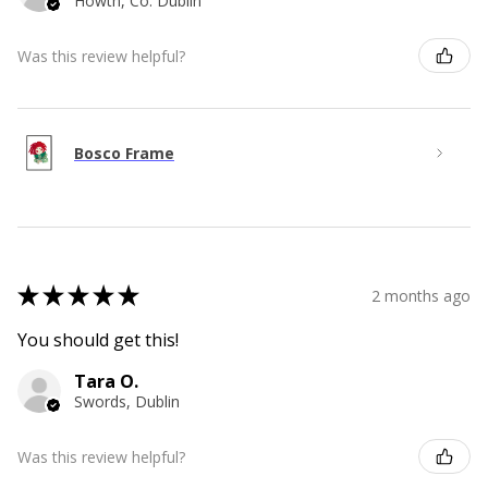
Howth, Co. Dublin
Was this review helpful?
Bosco Frame
★
★
★
★
★
2 months ago
You should get this!
Tara O.
Swords, Dublin
Was this review helpful?