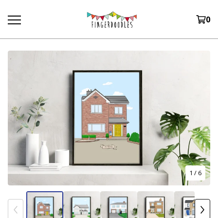
0
1
/ 6