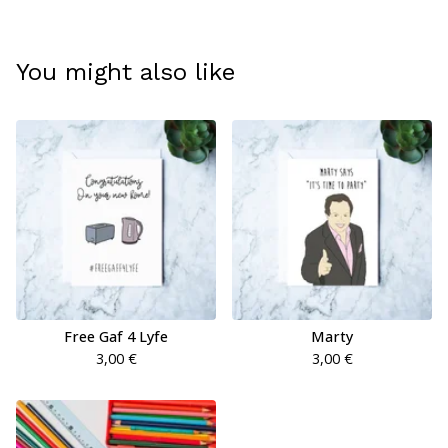
You might also like
Free Gaf 4 Lyfe
Marty
3,00
€
3,00
€