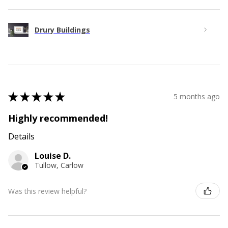
Drury Buildings
★
★
★
★
★
5 months ago
Highly recommended!
Details
Louise D.
Tullow, Carlow
Was this review helpful?