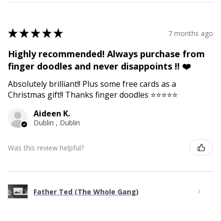
★
★
★
★
★
7 months ago
Highly recommended! Always purchase from
finger doodles and never disappoints !! ❤️
Absolutely brilliant!! Plus some free cards as a
Christmas gift!! Thanks finger doodles ⭐️⭐️⭐️⭐️⭐️
Aideen K.
Dublin , Dublin
Was this review helpful?
Father Ted (The Whole Gang)