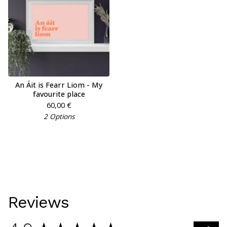
An Áit is Fearr Liom - My
favourite place
60,00
€
2 Options
Reviews