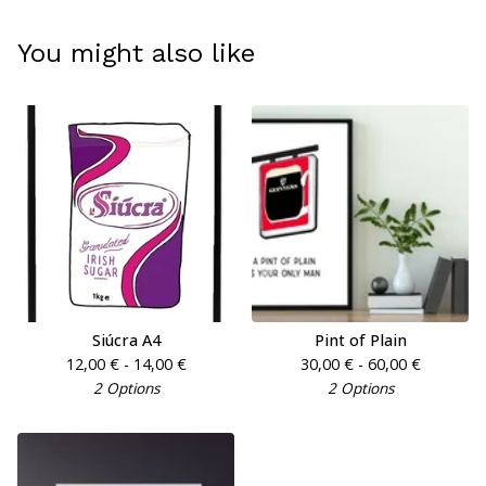
You might also like
Siúcra A4
Pint of Plain
12,00
€
- 14,00
€
30,00
€
- 60,00
€
2 Options
2 Options