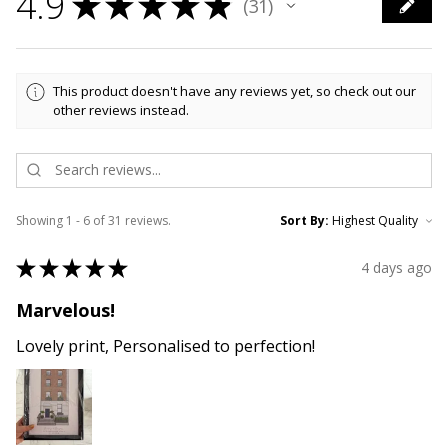
4.9
★
★
★
★
★
31
31
This product doesn't have any reviews yet, so check out our
other reviews instead.
Showing 1 - 6 of 31 reviews.
Sort By:
★
★
★
★
★
4 days ago
Marvelous!
Lovely print, Personalised to perfection!