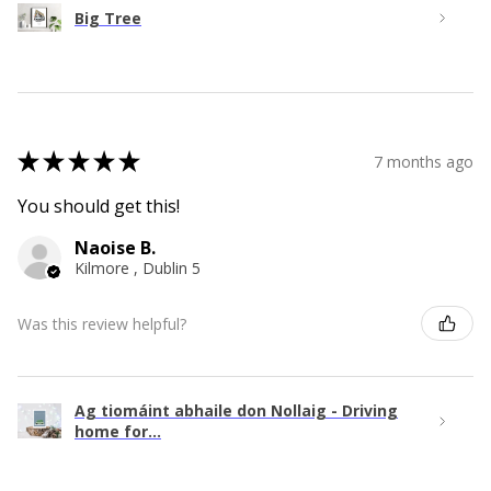
Big Tree
★
★
★
★
★
7 months ago
You should get this!
Naoise B.
Kilmore , Dublin 5
Was this review helpful?
Ag tiomáint abhaile don Nollaig - Driving
home for...