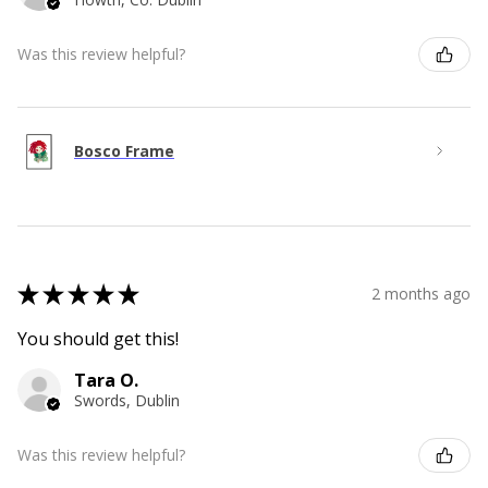
Was this review helpful?
Bosco Frame
★
★
★
★
★
2 months ago
You should get this!
Tara O.
Swords, Dublin
Was this review helpful?