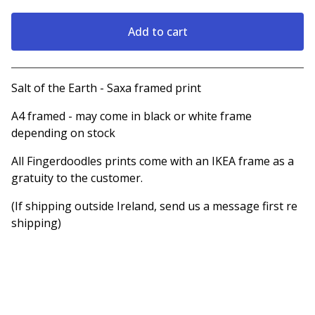
Add to cart
View cart
Salt of the Earth - Saxa framed print
A4 framed - may come in black or white frame
depending on stock
All Fingerdoodles prints come with an IKEA frame as a
gratuity to the customer.
(If shipping outside Ireland, send us a message first re
shipping)