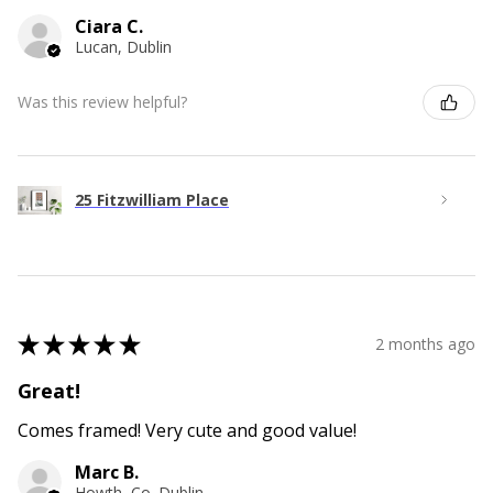
Ciara C.
Lucan, Dublin
Was this review helpful?
25 Fitzwilliam Place
★
★
★
★
★
2 months ago
Great!
Comes framed! Very cute and good value!
Marc B.
Howth, Co. Dublin