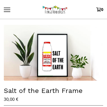
0
Salt of the Earth Frame
30,00
€