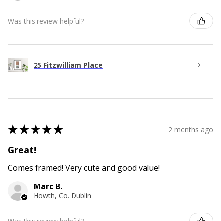
Was this review helpful?
25 Fitzwilliam Place
★
★
★
★
★
2 months ago
Great!
Comes framed! Very cute and good value!
Marc B.
Howth, Co. Dublin
Was this review helpful?