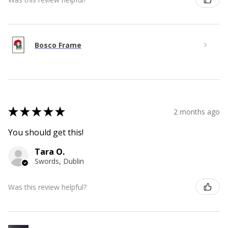
Bosco Frame
★
★
★
★
★
2 months ago
You should get this!
Tara O.
Swords, Dublin
Was this review helpful?