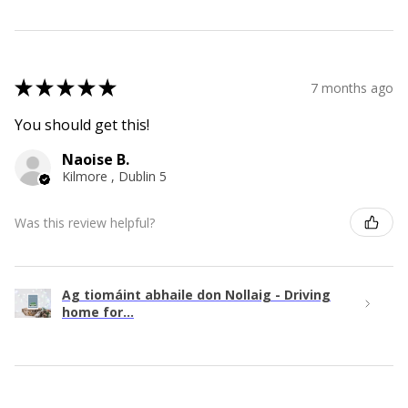
★
★
★
★
★
7 months ago
You should get this!
Naoise B.
Kilmore , Dublin 5
Was this review helpful?
Ag tiomáint abhaile don Nollaig - Driving
home for...