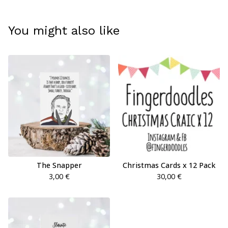
You might also like
The Snapper
Christmas Cards x 12 Pack
3,00
€
30,00
€