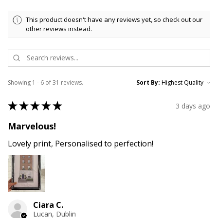
This product doesn't have any reviews yet, so check out our
other reviews instead.
Showing 1 - 6 of 31 reviews.
Sort By:
★
★
★
★
★
3 days ago
Marvelous!
Lovely print, Personalised to perfection!
Ciara C.
Lucan, Dublin