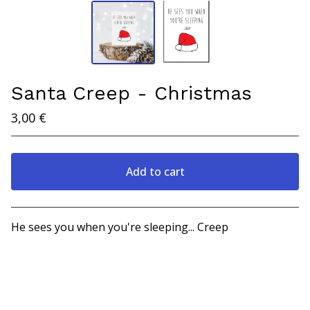
Santa Creep - Christmas
3,00
€
Add to cart
View cart
He sees you when you're sleeping... Creep