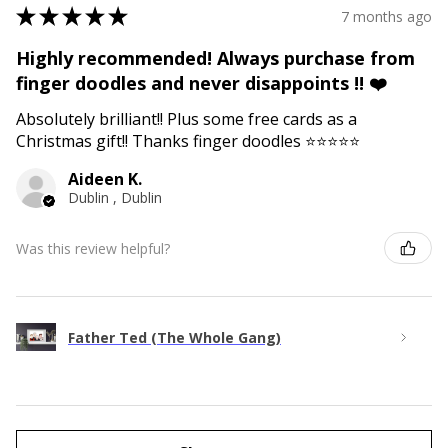
★
★
★
★
★
7 months ago
Highly recommended! Always purchase from
finger doodles and never disappoints !! ❤️
Absolutely brilliant!! Plus some free cards as a
Christmas gift!! Thanks finger doodles ⭐️⭐️⭐️⭐️⭐️
Aideen K.
Dublin , Dublin
Was this review helpful?
Father Ted (The Whole Gang)