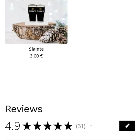
Slainte
3,00
€
Reviews
4.9
★
★
★
★
★
31
31