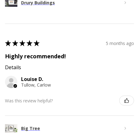
Drury Buildings
★
★
★
★
★
5 months ago
Highly recommended!
Details
Louise D.
Tullow, Carlow
Was this review helpful?
Big Tree