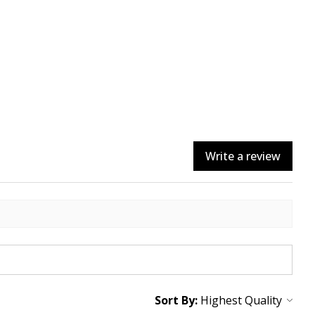
Write a review
Sort By: