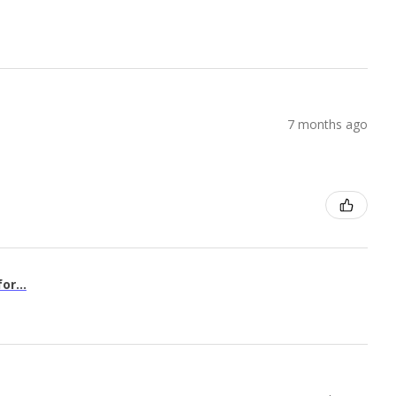
7 months ago
or...