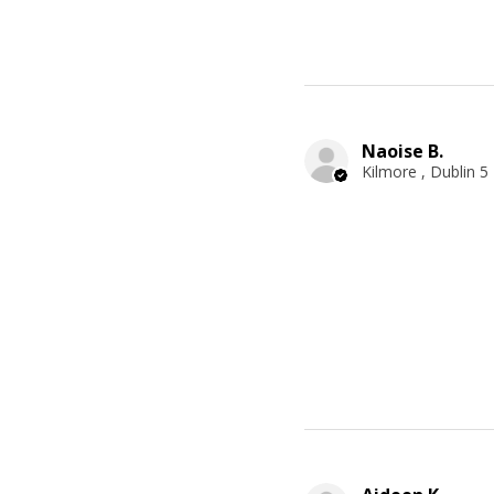
Naoise B.
Kilmore , Dublin 5