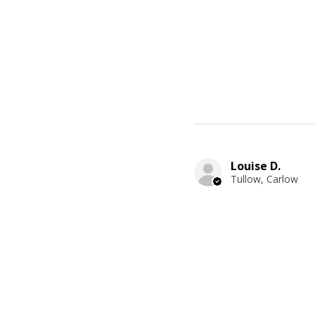
Louise D.
Tullow, Carlow