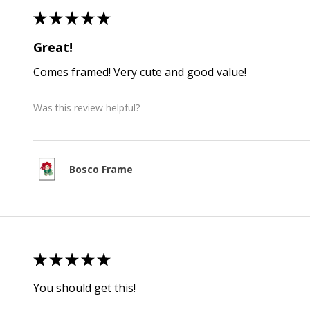
★
★
★
★
★
Great!
Comes framed! Very cute and good value!
Was this review helpful?
Bosco Frame
★
★
★
★
★
You should get this!