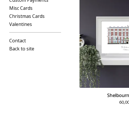
Custom Payments
Misc Cards
Christmas Cards
Valentines
Contact
Back to site
Shelbourn
60,0