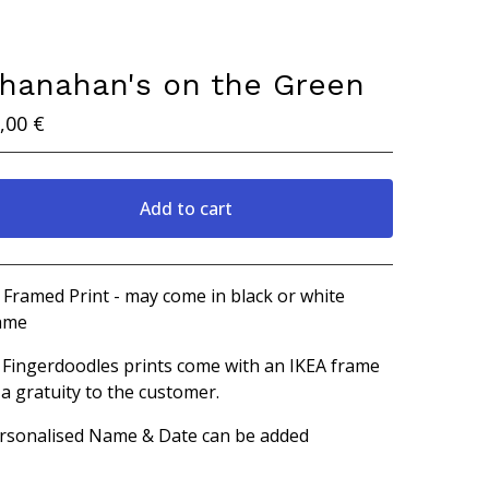
hanahan's on the Green
,00
€
Add to cart
View cart
 Framed Print - may come in black or white
ame
l Fingerdoodles prints come with an IKEA frame
 a gratuity to the customer.
rsonalised Name & Date can be added