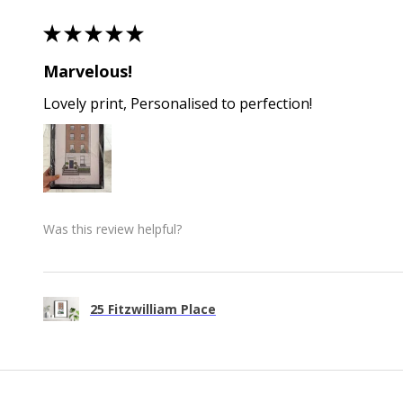
★
★
★
★
★
Marvelous!
Lovely print, Personalised to perfection!
Was this review helpful?
25 Fitzwilliam Place