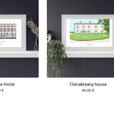
e Hotel
Clonabreany house
0
€
60,00
€