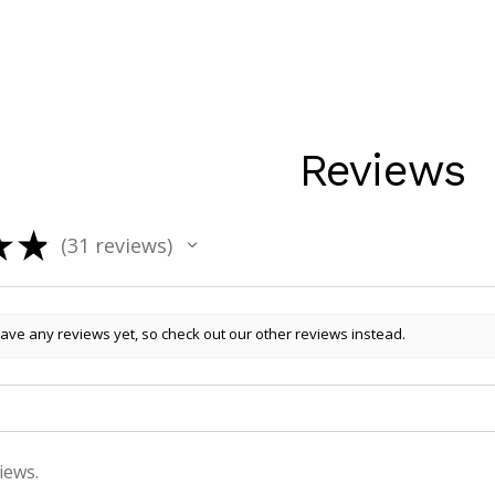
Reviews
★
★
31
reviews
31
ave any reviews yet, so check out our other reviews instead.
iews.