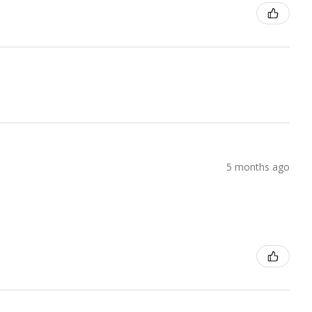
5 months ago