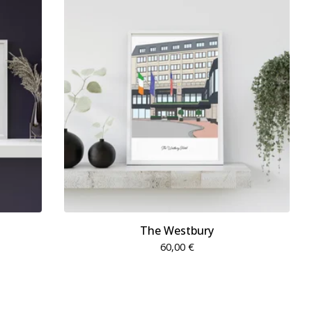
The Westbury
60,00
€