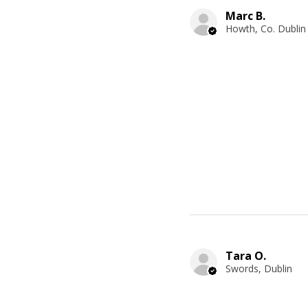
Marc B.
Howth, Co. Dublin
Tara O.
Swords, Dublin