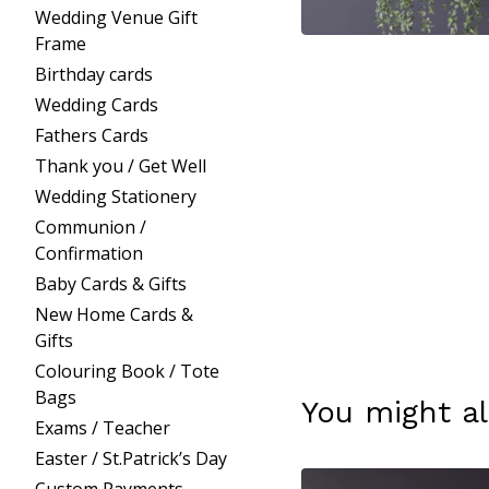
Wedding Venue Gift
Frame
Birthday cards
Wedding Cards
Fathers Cards
Thank you / Get Well
Wedding Stationery
Communion /
Confirmation
Baby Cards & Gifts
New Home Cards &
Gifts
Colouring Book / Tote
Bags
You might al
Exams / Teacher
Easter / St.Patrick’s Day