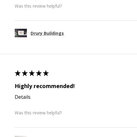
Was this review helpful?
Drury Buildings
★
★
★
★
★
Highly recommended!
Details
Was this review helpful?