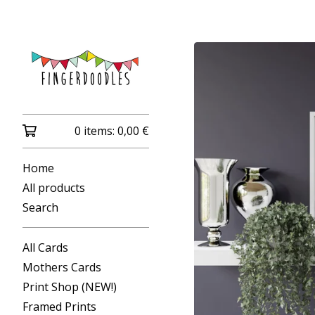
0 items:
0,00
€
Home
All products
Search
All Cards
Mothers Cards
Print Shop (NEW!)
Framed Prints