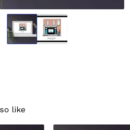
so like