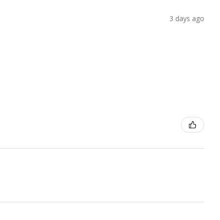
3 days ago