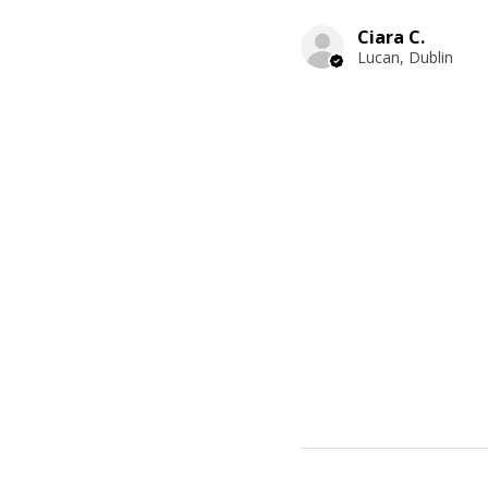
Ciara C.
Lucan, Dublin