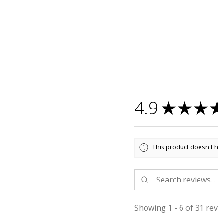
4.9
★
★
★
This product doesn't h
Showing 1 - 6 of 31 rev