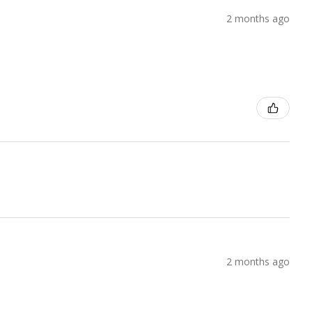
2 months ago
2 months ago