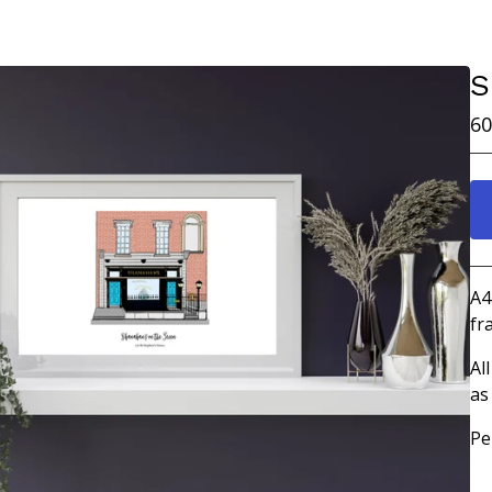
S
60
A4
fr
Al
as
Pe