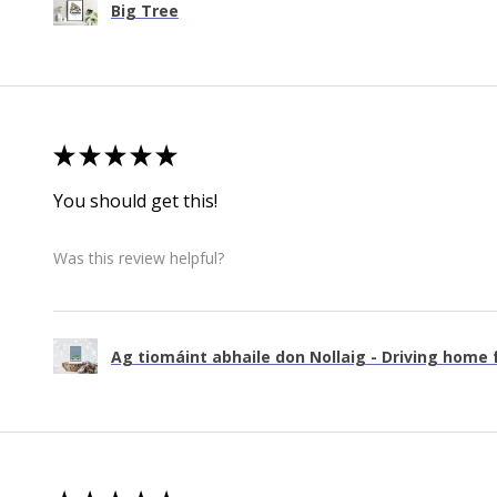
Big Tree
★
★
★
★
★
You should get this!
Was this review helpful?
Ag tiomáint abhaile don Nollaig - Driving home f