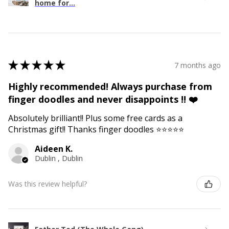
home for...
★
★
★
★
★
7 months ago
Highly recommended! Always purchase from
finger doodles and never disappoints !! ❤️
Absolutely brilliant!! Plus some free cards as a
Christmas gift!! Thanks finger doodles ⭐️⭐️⭐️⭐️⭐️
Aideen K.
Dublin , Dublin
Was this review helpful?