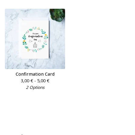
Confirmation Card
3,00
€
- 5,00
€
2 Options