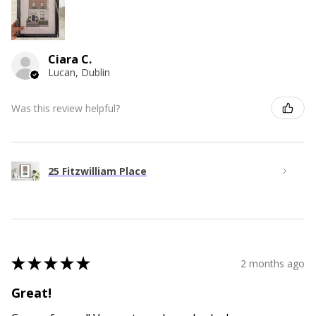
Ciara C.
Lucan, Dublin
Was this review helpful?
25 Fitzwilliam Place
★
★
★
★
★
2 months ago
Great!