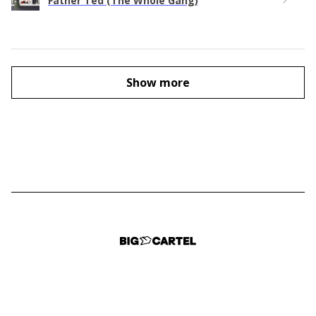
Father Ted (The Whole Gang)
Show more