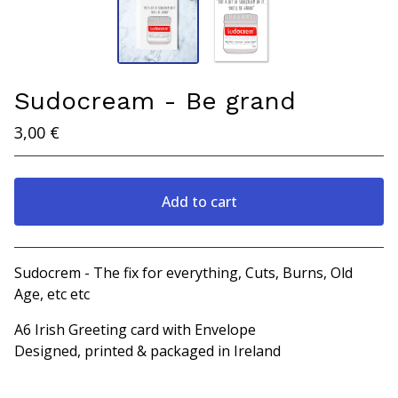
Sudocream - Be grand
3,00
€
Add to cart
View cart
Sudocrem - The fix for everything, Cuts, Burns, Old
Age, etc etc
A6 Irish Greeting card with Envelope
Designed, printed & packaged in Ireland