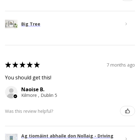
Big Tree
★
★
★
★
★
7 months ago
You should get this!
Naoise B.
Kilmore , Dublin 5
Was this review helpful?
Ag tiomáint abhaile don Nollaig - Driving