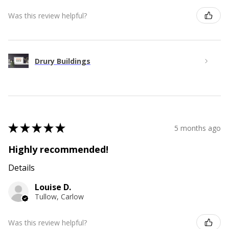
Was this review helpful?
Drury Buildings
★
★
★
★
★
5 months ago
Highly recommended!
Details
Louise D.
Tullow, Carlow
Was this review helpful?