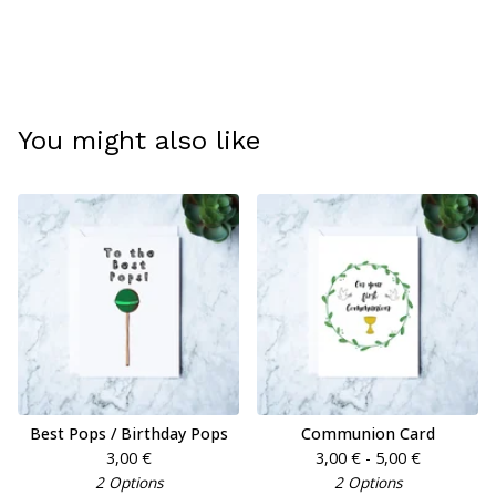
You might also like
Best Pops / Birthday Pops
Communion Card
3,00
€
3,00
€
- 5,00
€
2 Options
2 Options