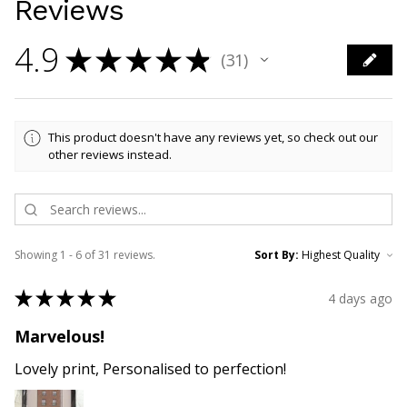
Reviews
4.9
★
★
★
★
★
31
31
This product doesn't have any reviews yet, so check out our
other reviews instead.
Showing 1 - 6 of 31 reviews.
Sort By:
★
★
★
★
★
4 days ago
Marvelous!
Lovely print, Personalised to perfection!