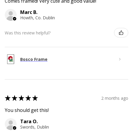
Comes framed! Very cute and good value!
Marc B.
Howth, Co. Dublin
Was this review helpful?
Bosco Frame
★
★
★
★
★
2 months ago
You should get this!
Tara O.
Swords, Dublin