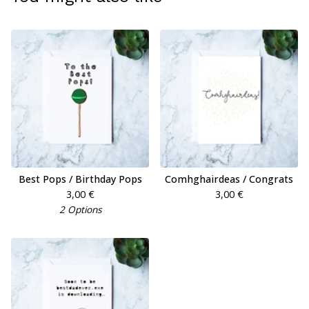
Best Pops / Birthday Pops
Comhghairdeas / Congrats
3,00
€
3,00
€
2 Options