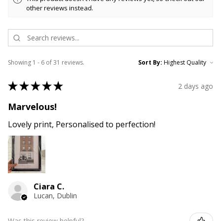
other reviews instead.
Showing 1 - 6 of 31 reviews.
Sort By:
★
★
★
★
★
2 days ago
Marvelous!
Lovely print, Personalised to perfection!
Ciara C.
Lucan, Dublin
Was this review helpful?