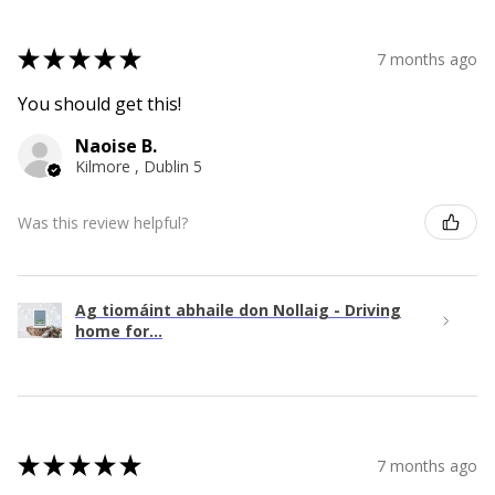
★
★
★
★
★
7 months ago
You should get this!
Naoise B.
Kilmore , Dublin 5
Was this review helpful?
Ag tiomáint abhaile don Nollaig - Driving
home for...
★
★
★
★
★
7 months ago