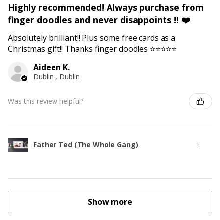
Highly recommended! Always purchase from
finger doodles and never disappoints !! ❤️
Absolutely brilliant!! Plus some free cards as a
Christmas gift!! Thanks finger doodles ⭐️⭐️⭐️⭐️⭐️
Aideen K.
Dublin , Dublin
Was this review helpful?
Father Ted (The Whole Gang)
Show more