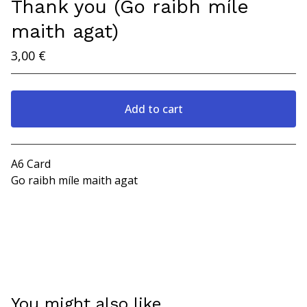
Thank you (Go raibh míle
maith agat)
3,00
€
Add to cart
View cart
A6 Card
Go raibh míle maith agat
You might also like