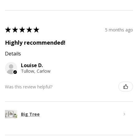
★
★
★
★
★
5 months ago
Highly recommended!
Details
Louise D.
Tullow, Carlow
Was this review helpful?
Big Tree