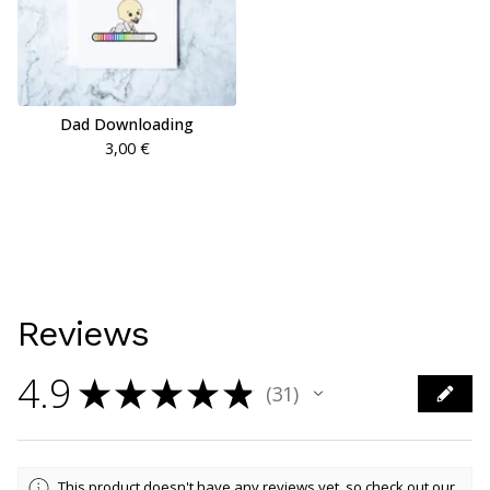
Dad Downloading
3,00
€
Reviews
4.9
★
★
★
★
★
31
31
This product doesn't have any reviews yet, so check out our