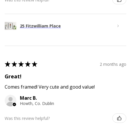
25 Fitzwilliam Place
★
★
★
★
★
2 months ago
Great!
Comes framed! Very cute and good value!
Marc B.
Howth, Co. Dublin
Was this review helpful?