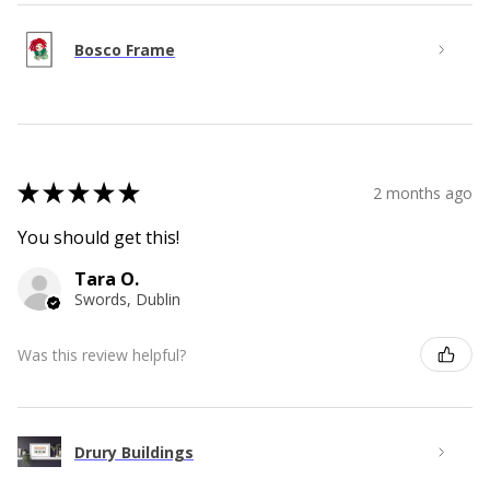
Bosco Frame
★
★
★
★
★
2 months ago
You should get this!
Tara O.
Swords, Dublin
Was this review helpful?
Drury Buildings