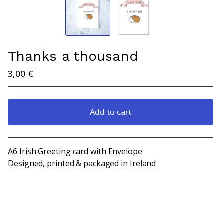
Thanks a thousand
3,00
€
Add to cart
View cart
A6 Irish Greeting card with Envelope
Designed, printed & packaged in Ireland