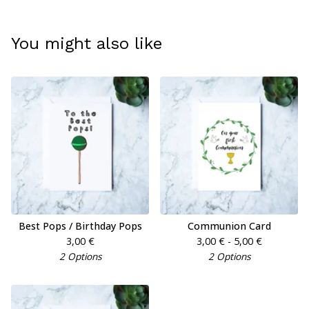
You might also like
Best Pops / Birthday Pops
Communion Card
3,00
€
3,00
€
- 5,00
€
2 Options
2 Options