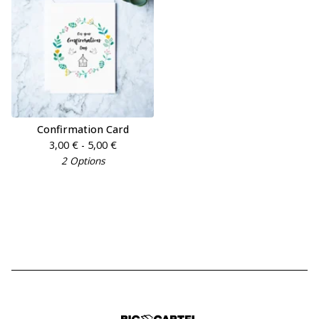
Confirmation Card
3,00
€
- 5,00
€
2 Options