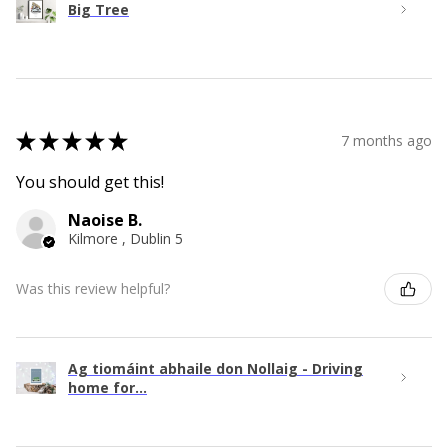
Big Tree
★
★
★
★
★
7 months ago
You should get this!
Naoise B.
Kilmore , Dublin 5
Was this review helpful?
Ag tiomáint abhaile don Nollaig - Driving
home for...