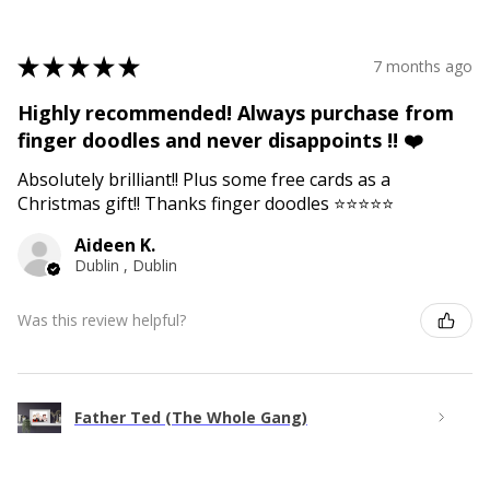
★
★
★
★
★
7 months ago
Highly recommended! Always purchase from
finger doodles and never disappoints !! ❤️
Absolutely brilliant!! Plus some free cards as a
Christmas gift!! Thanks finger doodles ⭐️⭐️⭐️⭐️⭐️
Aideen K.
Dublin , Dublin
Was this review helpful?
Father Ted (The Whole Gang)