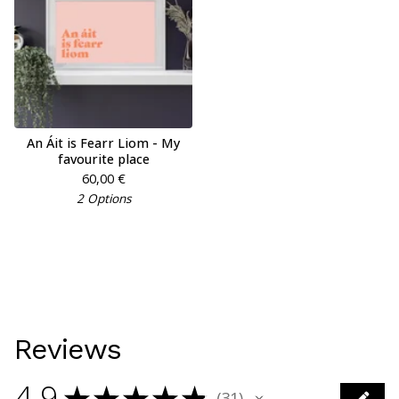
An Áit is Fearr Liom - My
favourite place
60,00
€
2 Options
Reviews
4.9
★
★
★
★
★
31