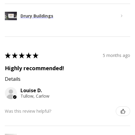
Drury Buildings
★
★
★
★
★
5 months ago
Highly recommended!
Details
Louise D.
Tullow, Carlow
Was this review helpful?