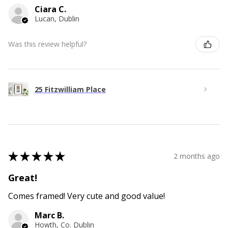
Ciara C.
Lucan, Dublin
Was this review helpful?
25 Fitzwilliam Place
★
★
★
★
★
2 months ago
Great!
Comes framed! Very cute and good value!
Marc B.
Howth, Co. Dublin