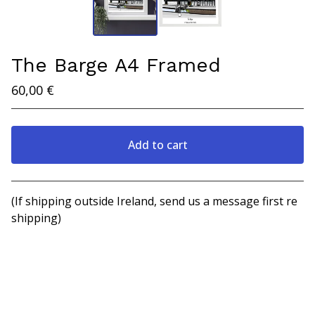
The Barge A4 Framed
60,00
€
Add to cart
View cart
(If shipping outside Ireland, send us a message first re
shipping)