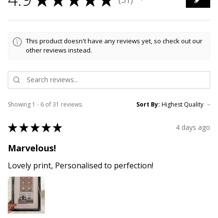
31
This product doesn't have any reviews yet, so check out our
other reviews instead.
Showing 1 - 6 of 31 reviews.
Sort By:
★
★
★
★
★
4 days ago
Marvelous!
Lovely print, Personalised to perfection!