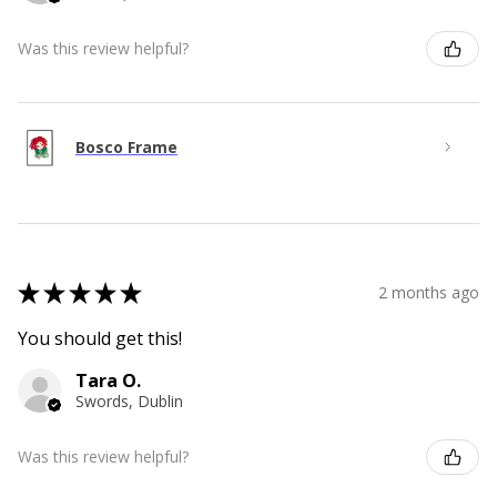
Was this review helpful?
Bosco Frame
★
★
★
★
★
2 months ago
You should get this!
Tara O.
Swords, Dublin
Was this review helpful?