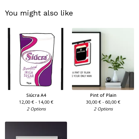
You might also like
Siúcra A4
Pint of Plain
12,00
€
- 14,00
€
30,00
€
- 60,00
€
2 Options
2 Options