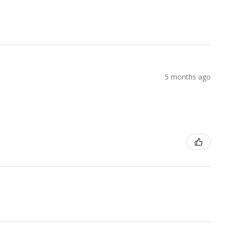
5 months ago