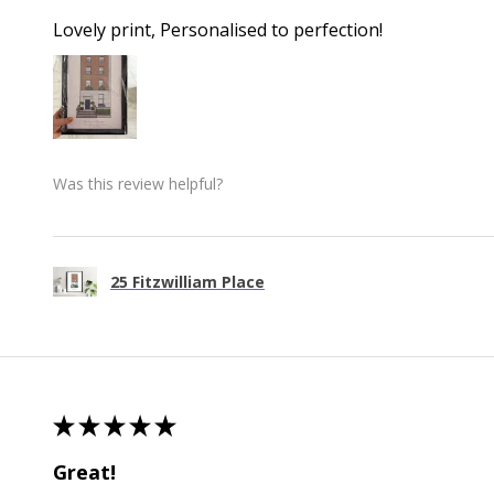
Lovely print, Personalised to perfection!
Was this review helpful?
25 Fitzwilliam Place
★
★
★
★
★
Great!