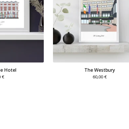
e Hotel
The Westbury
0
€
60,00
€