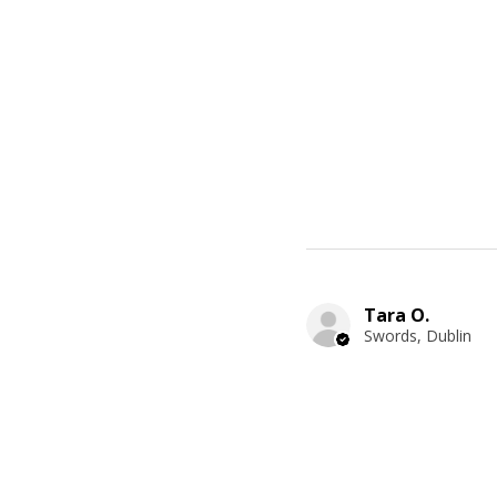
Tara O.
Swords, Dublin