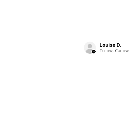
Louise D.
Tullow, Carlow