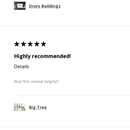
Drury Buildings
★
★
★
★
★
Highly recommended!
Details
Was this review helpful?
Big Tree