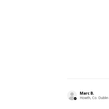
Marc B.
Howth, Co. Dublin