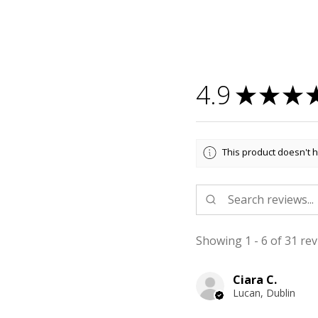
4.9
★
★
★
This product doesn't h
Showing 1 - 6 of 31 rev
Ciara C.
Lucan, Dublin