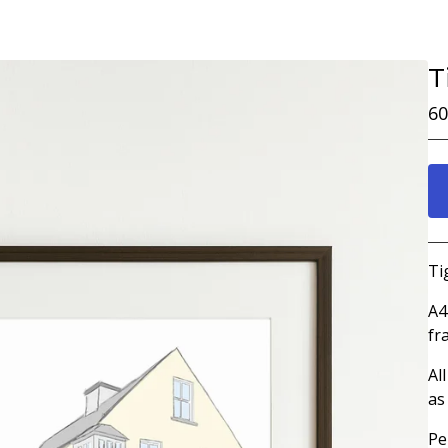
T
60
Ti
A4
fr
Al
as
Pe