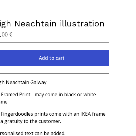
igh Neachtain illustration
,00
€
Add to cart
View cart
gh Neachtain Galway
 Framed Print - may come in black or white
ame
l Fingerdoodles prints come with an IKEA frame
 a gratuity to the customer.
rsonalised text can be added.