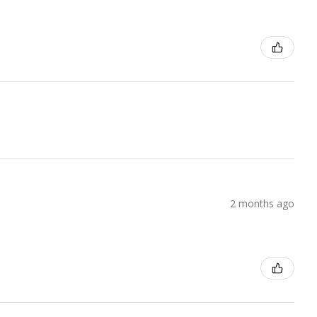
2 months ago