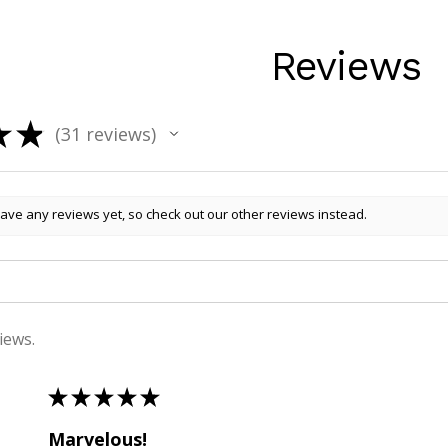
Reviews
★
★
31
reviews
31
ave any reviews yet, so check out our other reviews instead.
iews.
★
★
★
★
★
Marvelous!