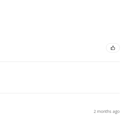
2 months ago