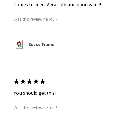
Comes framed! Very cute and good value!
Was this review helpful?
Bosco Frame
★
★
★
★
★
You should get this!
Was this review helpful?