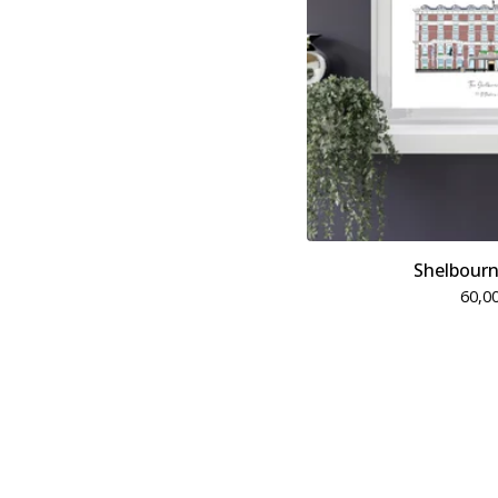
Shelbourn
60,0