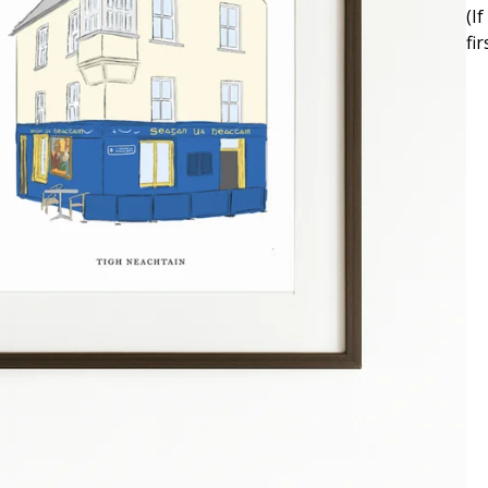
(I
fi