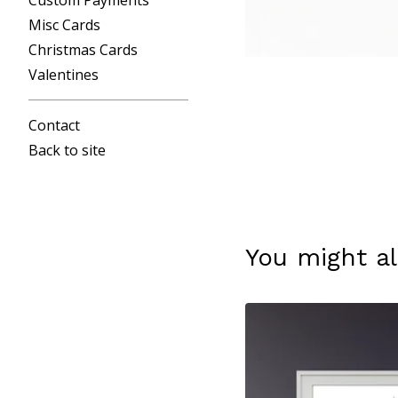
Custom Payments
Misc Cards
Christmas Cards
Valentines
Contact
Back to site
You might al