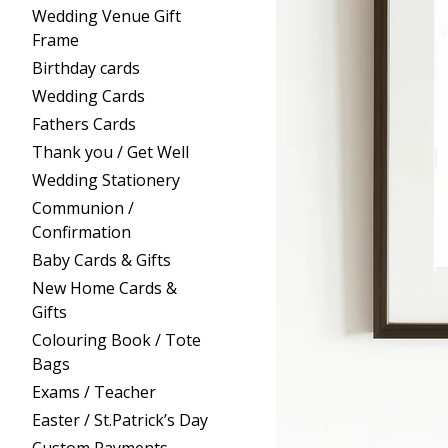
Wedding Venue Gift
Frame
Birthday cards
Wedding Cards
Fathers Cards
Thank you / Get Well
Wedding Stationery
Communion /
Confirmation
Baby Cards & Gifts
New Home Cards &
Gifts
Colouring Book / Tote
Bags
Exams / Teacher
Easter / St.Patrick’s Day