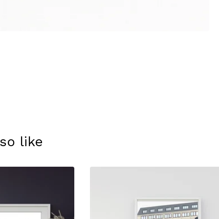
so like