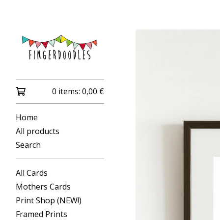
0 items:
0,00
€
Home
All products
Search
All Cards
Mothers Cards
Print Shop (NEW!)
Framed Prints