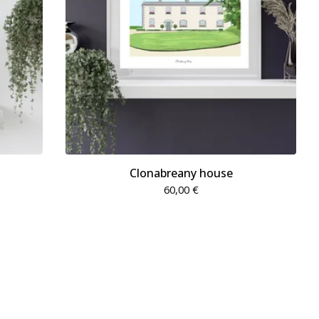
Clonabreany house
60,00
€