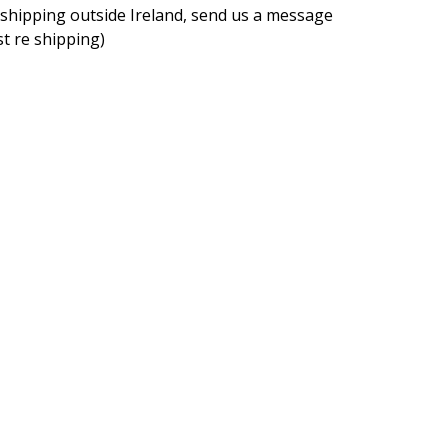
f shipping outside Ireland, send us a message
rst re shipping)