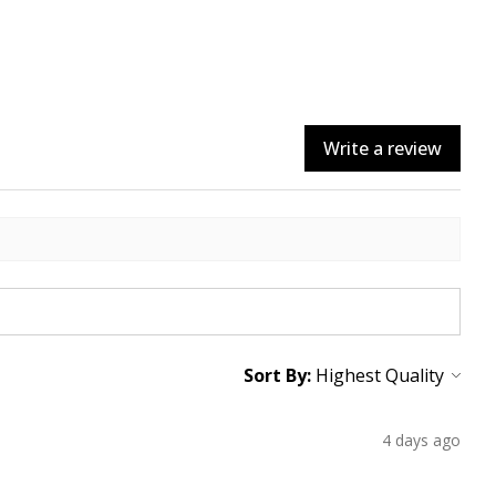
Write a review
Sort By:
4 days ago