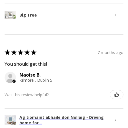
Big Tree
★
★
★
★
★
7 months ago
You should get this!
Naoise B.
Kilmore , Dublin 5
Was this review helpful?
Ag tiomáint abhaile don Nollaig - Driving
home for...