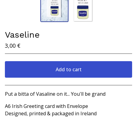
Vaseline
3,00
€
Add to cart
View cart
Put a bitta of Vasaline on it... You'll be grand
A6 Irish Greeting card with Envelope
Designed, printed & packaged in Ireland