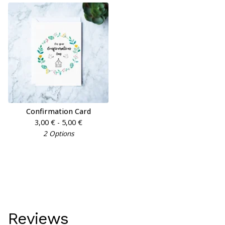
Confirmation Card
3,00
€
- 5,00
€
2 Options
Reviews