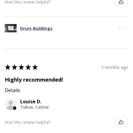
Was this review helpful?
Drury Buildings
★
★
★
★
★
5 months ago
Highly recommended!
Details
Louise D.
Tullow, Carlow
Was this review helpful?