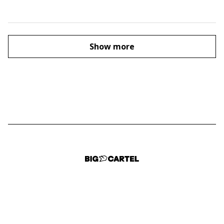
Show more