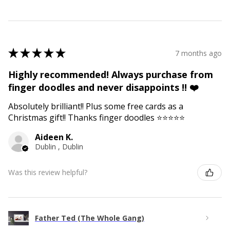
★
★
★
★
★
7 months ago
Highly recommended! Always purchase from
finger doodles and never disappoints !! ❤️
Absolutely brilliant!! Plus some free cards as a
Christmas gift!! Thanks finger doodles ⭐️⭐️⭐️⭐️⭐️
Aideen K.
Dublin , Dublin
Was this review helpful?
Father Ted (The Whole Gang)