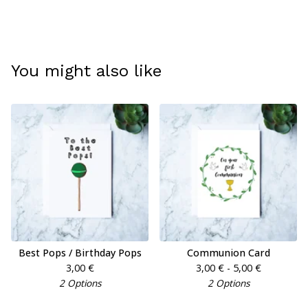
You might also like
Best Pops / Birthday Pops
Communion Card
3,00
€
3,00
€
- 5,00
€
2 Options
2 Options