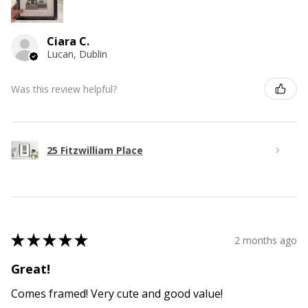
Ciara C.
Lucan, Dublin
Was this review helpful?
25 Fitzwilliam Place
★
★
★
★
★
2 months ago
Great!
Comes framed! Very cute and good value!