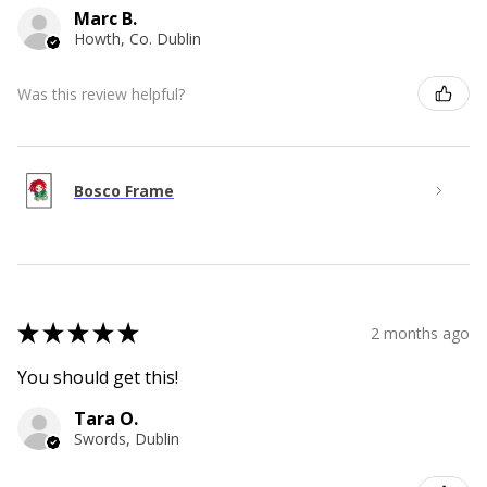
Marc B.
Howth, Co. Dublin
Was this review helpful?
Bosco Frame
★
★
★
★
★
2 months ago
You should get this!
Tara O.
Swords, Dublin