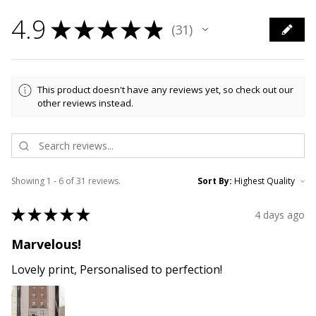
4.9
★
★
★
★
★
31
31
This product doesn't have any reviews yet, so check out our
other reviews instead.
Showing 1 - 6 of 31 reviews.
Sort By:
★
★
★
★
★
4 days ago
Marvelous!
Lovely print, Personalised to perfection!