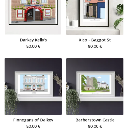
Darkey Kelly's
Xico - Baggot St
80,00
€
80,00
€
Finnegans of Dalkey
Barberstown Castle
80,00
€
80,00
€