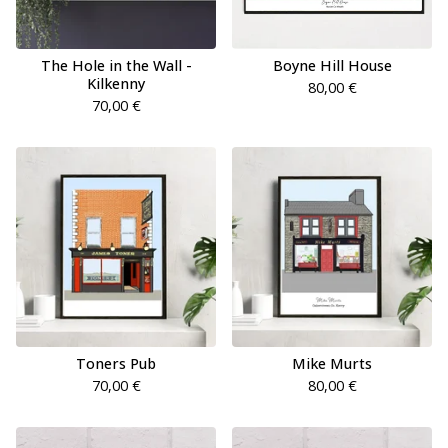
The Hole in the Wall -
Boyne Hill House
Kilkenny
80,00
€
70,00
€
Toners Pub
Mike Murts
70,00
€
80,00
€