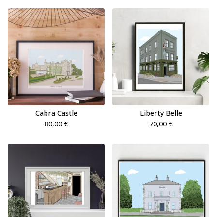
Cabra Castle
Liberty Belle
80,00
€
70,00
€