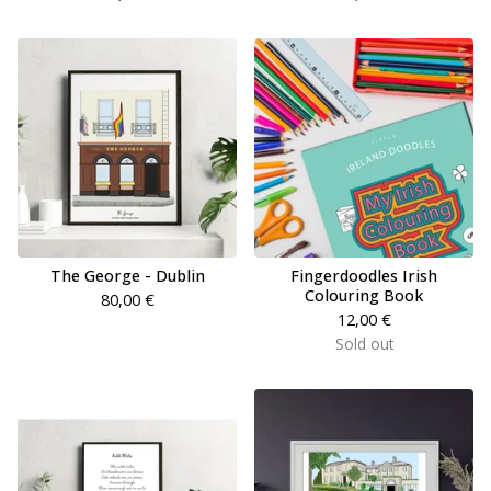
The George - Dublin
Fingerdoodles Irish
Colouring Book
80,00
€
12,00
€
Sold out