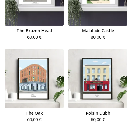
The Brazen Head
Malahide Castle
60,00
€
80,00
€
The Oak
Roisin Dubh
60,00
€
60,00
€