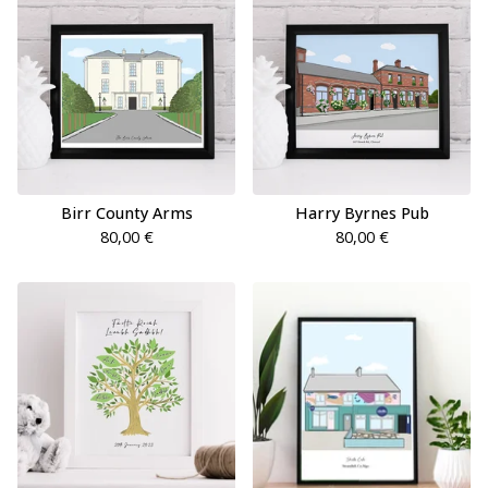
Birr County Arms
Harry Byrnes Pub
80,00
€
80,00
€