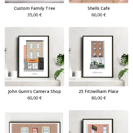
Custom Family Tree
Shells Cafe
35,00
€
60,00
€
John Gunn's Camera Shop
25 Fitzwilliam Place
60,00
€
80,00
€