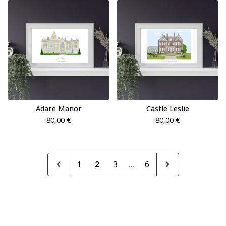
Adare Manor
Castle Leslie
80,00
€
80,00
€
1
2
3
…
6