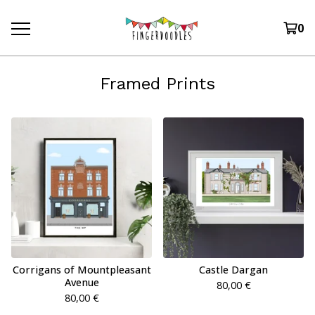
0
Framed Prints
Corrigans of Mountpleasant
Castle Dargan
Avenue
80,00
€
80,00
€