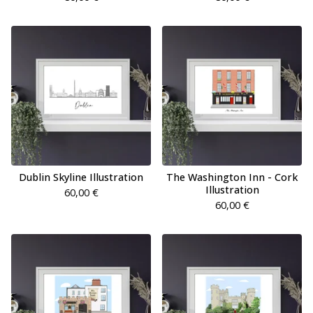
Dublin Skyline Illustration
The Washington Inn - Cork
Illustration
60,00
€
60,00
€