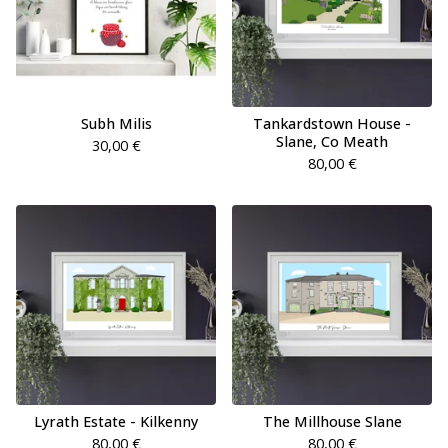
Subh Milis
Tankardstown House -
Slane, Co Meath
30,00
€
80,00
€
Lyrath Estate - Kilkenny
The Millhouse Slane
80,00
€
80,00
€