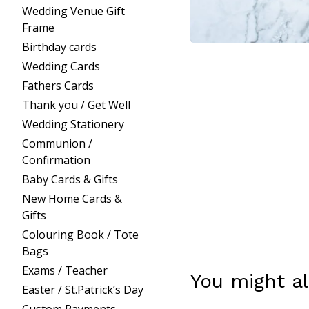
Wedding Venue Gift
Frame
Birthday cards
Wedding Cards
Fathers Cards
Thank you / Get Well
Wedding Stationery
Communion /
Confirmation
Baby Cards & Gifts
New Home Cards &
Gifts
Colouring Book / Tote
Bags
Exams / Teacher
You might al
Easter / St.Patrick’s Day