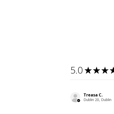
5.0
★
★
★
Treasa C.
Dublin 20, Dublin