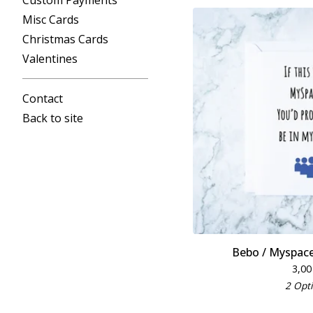
Custom Payments
Misc Cards
Christmas Cards
Valentines
Contact
Back to site
Bebo / Myspace
3,0
2 Opt