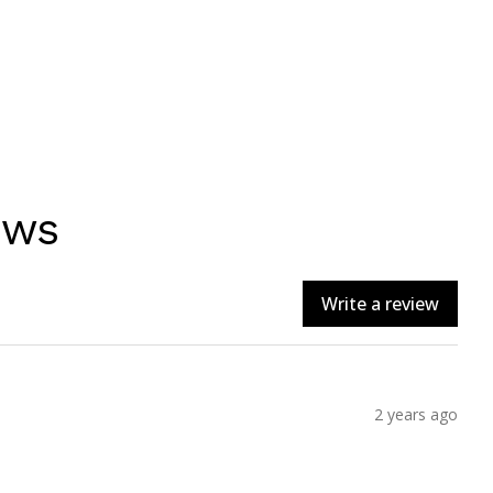
ews
Write a review
2 years ago