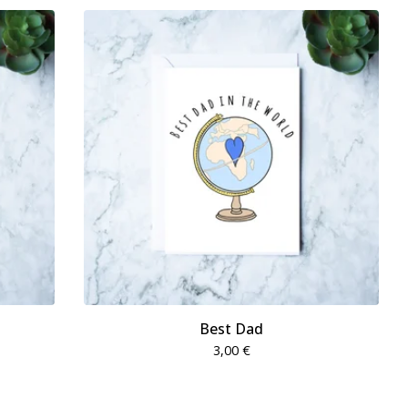
Best Dad
3,00
€