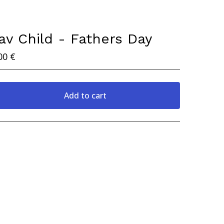
av Child - Fathers Day
00
€
Add to cart
View cart