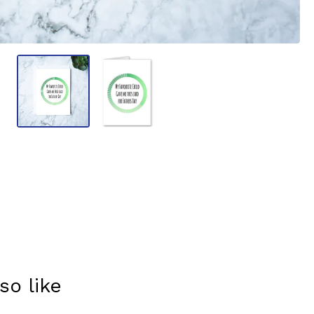
so like