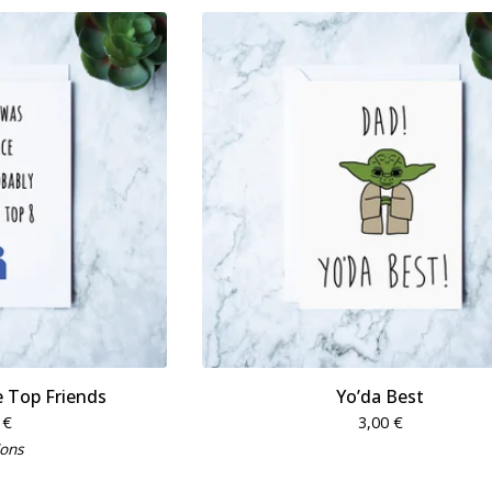
 Top Friends
Yo’da Best
0
€
3,00
€
ions