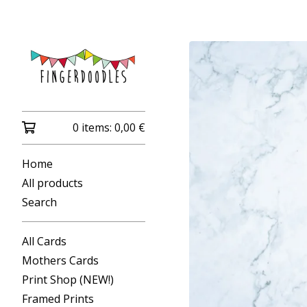
0 items:
0,00
€
Home
All products
Search
All Cards
Mothers Cards
Print Shop (NEW!)
Framed Prints