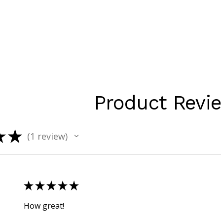
Product Revi
★
★
1
review
1
★
★
★
★
★
How great!