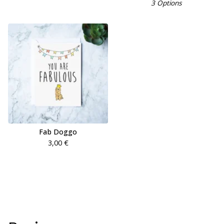
3 Options
Fab Doggo
3,00
€