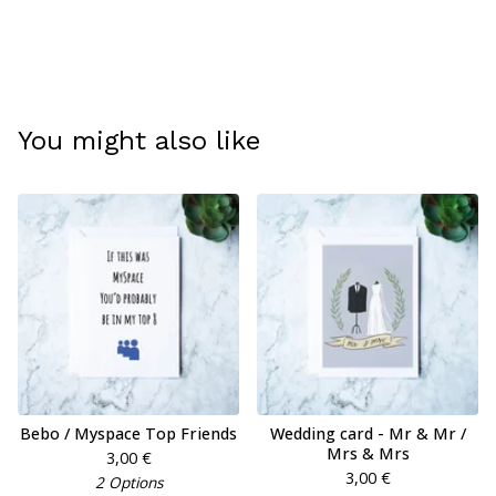
You might also like
Bebo / Myspace Top Friends
Wedding card - Mr & Mr /
Mrs & Mrs
3,00
€
3,00
€
2 Options