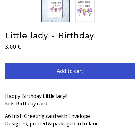
Little lady - Birthday
3,00
€
Add to cart
View cart
Happy Birthday Little lady!!
Kids Birthday card
A6 Irish Greeting card with Envelope
Designed, printed & packaged in Ireland