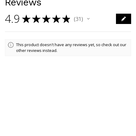
Reviews
4.9
★
★
★
★
★
31
31
This product doesn't have any reviews yet, so check out our
other reviews instead.
Showing 1 - 6 of 31 reviews.
Sort By:
★
★
★
★
★
5 days ago
Marvelous!
Lovely print, Personalised to perfection!