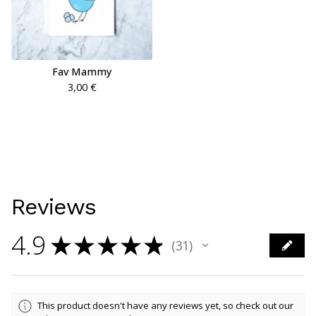
Fav Mammy
3,00
€
Reviews
4.9
★
★
★
★
★
31
31
This product doesn't have any reviews yet, so check out our