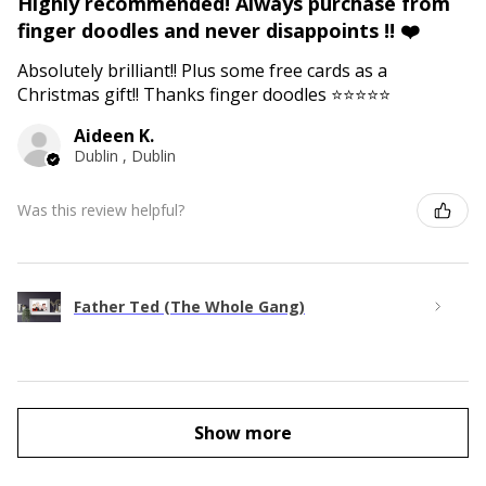
Highly recommended! Always purchase from
finger doodles and never disappoints !! ❤️
Absolutely brilliant!! Plus some free cards as a
Christmas gift!! Thanks finger doodles ⭐️⭐️⭐️⭐️⭐️
Aideen K.
Dublin , Dublin
Was this review helpful?
Father Ted (The Whole Gang)
Show more