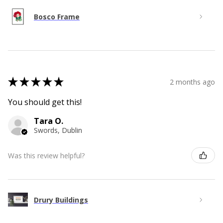
Bosco Frame
★
★
★
★
★
2 months ago
You should get this!
Tara O.
Swords, Dublin
Was this review helpful?
Drury Buildings