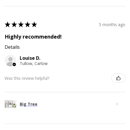
★
★
★
★
★
5 months ago
Highly recommended!
Details
Louise D.
Tullow, Carlow
Was this review helpful?
Big Tree