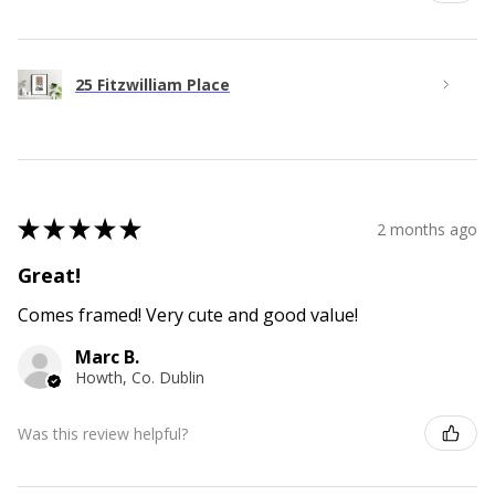
25 Fitzwilliam Place
★
★
★
★
★
2 months ago
Great!
Comes framed! Very cute and good value!
Marc B.
Howth, Co. Dublin
Was this review helpful?