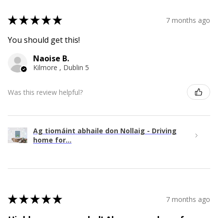
★
★
★
★
★
7 months ago
You should get this!
Naoise B.
Kilmore , Dublin 5
Was this review helpful?
Ag tiomáint abhaile don Nollaig - Driving
home for...
★
★
★
★
★
7 months ago