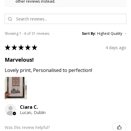
other reviews instead.
Showing 1 - 6 of 31 reviews.
Sort By:
★
★
★
★
★
4 days ago
Marvelous!
Lovely print, Personalised to perfection!
Ciara C.
Lucan, Dublin
Was this review helpful?