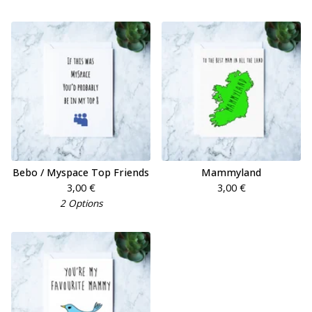
Bebo / Myspace Top Friends
Mammyland
3,00
€
3,00
€
2 Options