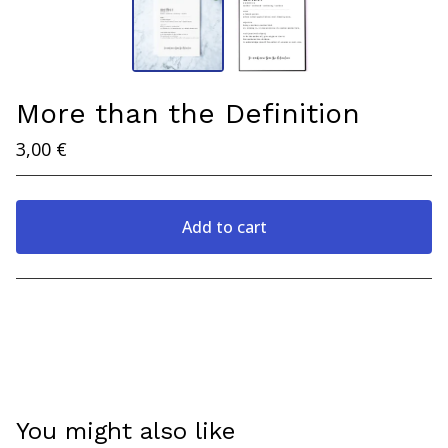
More than the Definition
3,00
€
Add to cart
View cart
You might also like