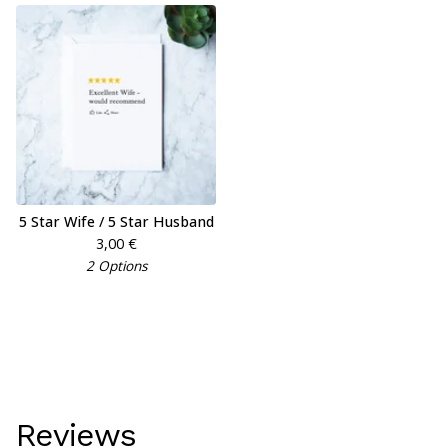
5 Star Wife / 5 Star Husband
3,00
€
2 Options
Reviews