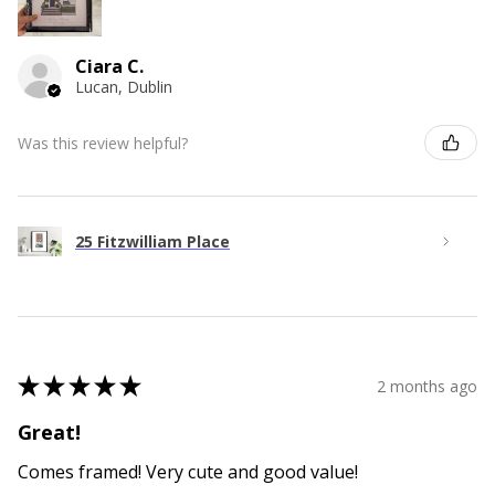
Ciara C.
Lucan, Dublin
Was this review helpful?
25 Fitzwilliam Place
★
★
★
★
★
2 months ago
Great!
Comes framed! Very cute and good value!