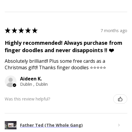
★
★
★
★
★
7 months ago
Highly recommended! Always purchase from
finger doodles and never disappoints !! ❤️
Absolutely brilliant!! Plus some free cards as a
Christmas gift!! Thanks finger doodles ⭐️⭐️⭐️⭐️⭐️
Aideen K.
Dublin , Dublin
Was this review helpful?
Father Ted (The Whole Gang)