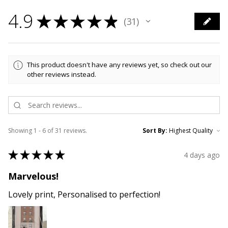
4.9
★
★
★
★
★
31
31
This product doesn't have any reviews yet, so check out our
other reviews instead.
Showing 1 - 6 of 31 reviews.
Sort By:
★
★
★
★
★
4 days ago
Marvelous!
Lovely print, Personalised to perfection!