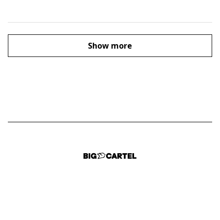
Show more