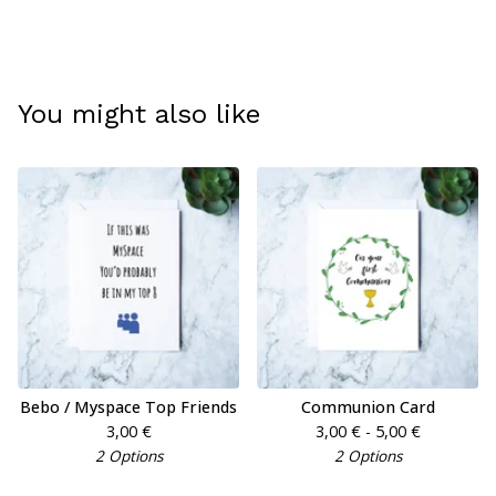
You might also like
Bebo / Myspace Top Friends
Communion Card
3,00
€
3,00
€
- 5,00
€
2 Options
2 Options