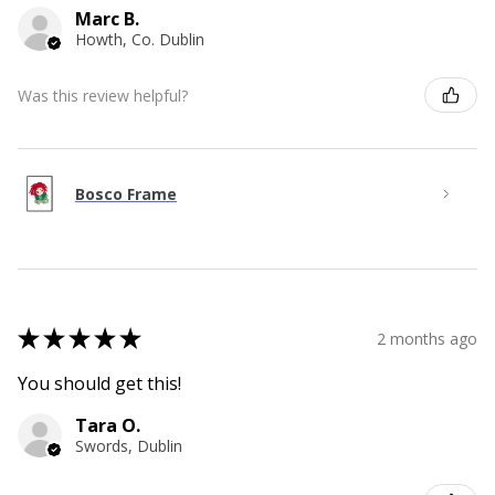
Marc B.
Howth, Co. Dublin
Was this review helpful?
Bosco Frame
★
★
★
★
★
2 months ago
You should get this!
Tara O.
Swords, Dublin