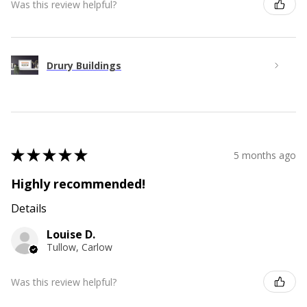
Was this review helpful?
Drury Buildings
★
★
★
★
★
5 months ago
Highly recommended!
Details
Louise D.
Tullow, Carlow
Was this review helpful?