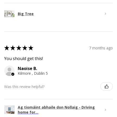
Big Tree
★
★
★
★
★
7 months ago
You should get this!
Naoise B.
Kilmore , Dublin 5
Was this review helpful?
Ag tiomáint abhaile don Nollaig - Driving
home for...