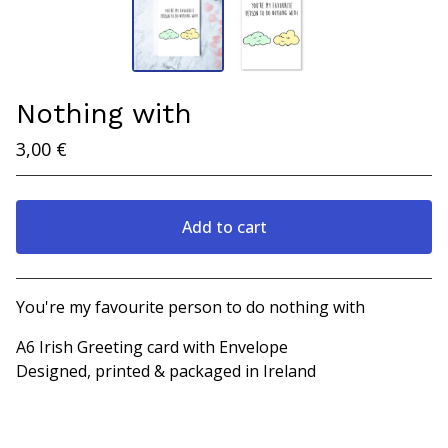
Nothing with
3,00
€
Add to cart
View cart
You're my favourite person to do nothing with
A6 Irish Greeting card with Envelope
Designed, printed & packaged in Ireland