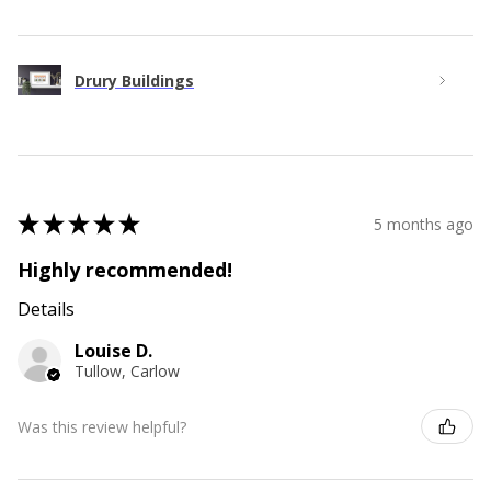
Drury Buildings
★
★
★
★
★
5 months ago
Highly recommended!
Details
Louise D.
Tullow, Carlow
Was this review helpful?