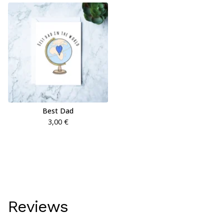
Best Dad
3,00
€
Reviews