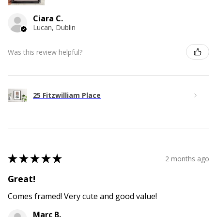
Ciara C.
Lucan, Dublin
Was this review helpful?
25 Fitzwilliam Place
★
★
★
★
★
2 months ago
Great!
Comes framed! Very cute and good value!
Marc B.