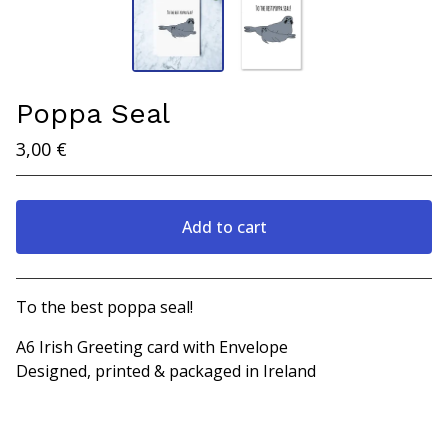
Poppa Seal
3,00
€
Add to cart
View cart
To the best poppa seal!
A6 Irish Greeting card with Envelope
Designed, printed & packaged in Ireland