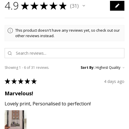
4.9
★
★
★
★
★
31
31
This product doesn't have any reviews yet, so check out our
other reviews instead.
Showing 1 - 6 of 31 reviews.
Sort By:
★
★
★
★
★
4 days ago
Marvelous!
Lovely print, Personalised to perfection!