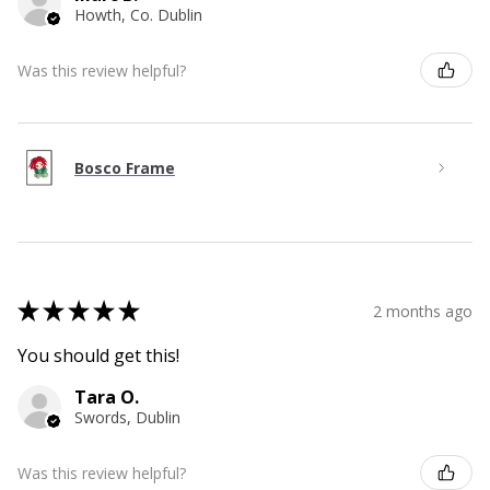
Howth, Co. Dublin
Was this review helpful?
Bosco Frame
★
★
★
★
★
2 months ago
You should get this!
Tara O.
Swords, Dublin
Was this review helpful?