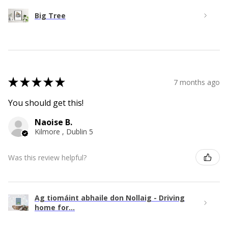
Big Tree
★
★
★
★
★
7 months ago
You should get this!
Naoise B.
Kilmore , Dublin 5
Was this review helpful?
Ag tiomáint abhaile don Nollaig - Driving
home for...