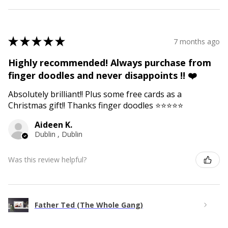
★
★
★
★
★
7 months ago
Highly recommended! Always purchase from
finger doodles and never disappoints !! ❤️
Absolutely brilliant!! Plus some free cards as a
Christmas gift!! Thanks finger doodles ⭐️⭐️⭐️⭐️⭐️
Aideen K.
Dublin , Dublin
Was this review helpful?
Father Ted (The Whole Gang)