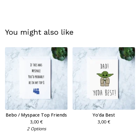
You might also like
Bebo / Myspace Top Friends
Yo’da Best
3,00
€
3,00
€
2 Options