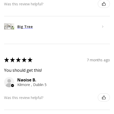
Was this review helpful?
Big Tree
★
★
★
★
★
7 months ago
You should get this!
Naoise B.
Kilmore , Dublin 5
Was this review helpful?