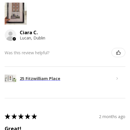
Ciara C.
Lucan, Dublin
Was this review helpful?
25 Fitzwilliam Place
★
★
★
★
★
2 months ago
Great!