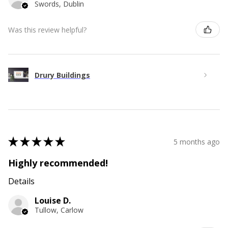
Swords, Dublin
Was this review helpful?
Drury Buildings
★
★
★
★
★
5 months ago
Highly recommended!
Details
Louise D.
Tullow, Carlow