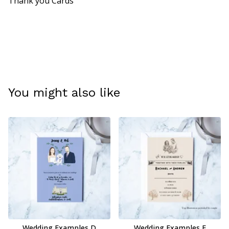
Thank you Cards
You might also like
Wedding Examples D
Wedding Examples E