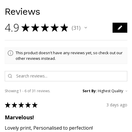
Reviews
4.9
★
★
★
★
★
31
31
This product doesn't have any reviews yet, so check out our
other reviews instead.
Showing 1 - 6 of 31 reviews.
Sort By:
★
★
★
★
★
3 days ago
Marvelous!
Lovely print, Personalised to perfection!