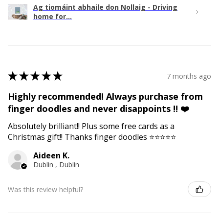
Ag tiomáint abhaile don Nollaig - Driving
home for...
★
★
★
★
★
7 months ago
Highly recommended! Always purchase from
finger doodles and never disappoints !! ❤️
Absolutely brilliant!! Plus some free cards as a
Christmas gift!! Thanks finger doodles ⭐️⭐️⭐️⭐️⭐️
Aideen K.
Dublin , Dublin
Was this review helpful?