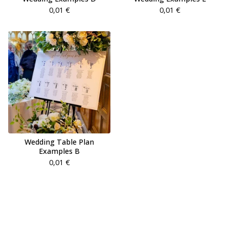
0,01
€
0,01
€
Wedding Table Plan
Examples B
0,01
€