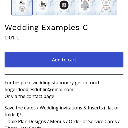
Wedding Examples C
0,01
€
Add to cart
View cart
For bespoke wedding stationery get in touch
fingerdoodlesdublin@gmail.com
Or via the contact page
Save the dates / Wedding invitations & Inserts (Flat or
folded)/
Table Plan Designs / Menus / Order of Service Cards /