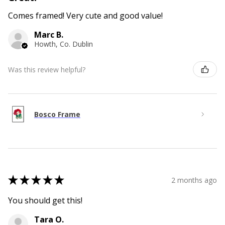
Comes framed! Very cute and good value!
Marc B.
Howth, Co. Dublin
Was this review helpful?
Bosco Frame
★
★
★
★
★
2 months ago
You should get this!
Tara O.