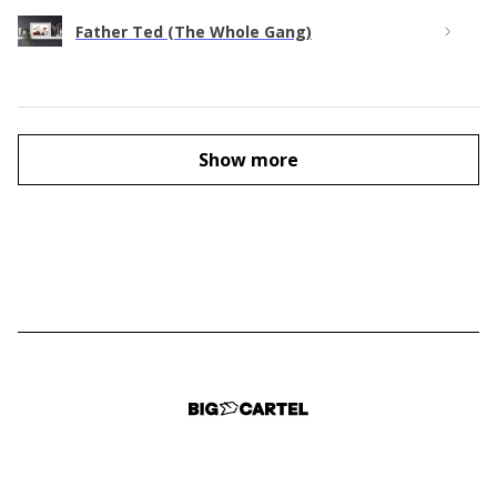
Father Ted (The Whole Gang)
Show more