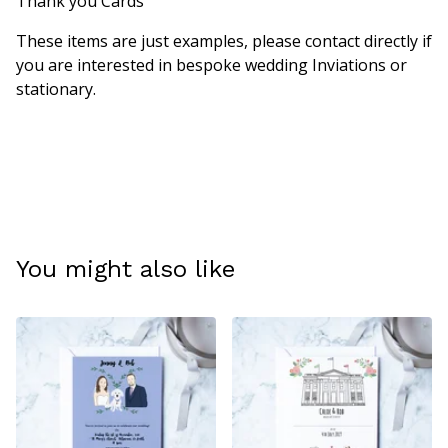
Thank you Cards
These items are just examples, please contact directly if
you are interested in bespoke wedding Inviations or
stationary.
You might also like