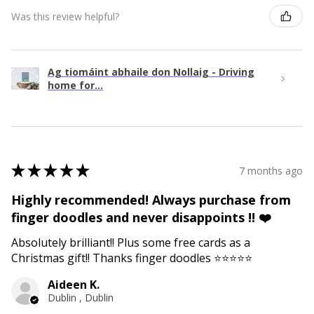
Was this review helpful?
Ag tiomáint abhaile don Nollaig - Driving
home for...
★
★
★
★
★
7 months ago
Highly recommended! Always purchase from
finger doodles and never disappoints !! ❤️
Absolutely brilliant!! Plus some free cards as a
Christmas gift!! Thanks finger doodles ⭐️⭐️⭐️⭐️⭐️
Aideen K.
Dublin , Dublin