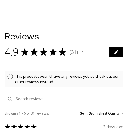
Reviews
4.9
★
★
★
★
★
31
31
This product doesn't have any reviews yet, so check out our
other reviews instead.
Showing 1 - 6 of 31 reviews.
Sort By:
★
★
★
★
★
3 days ago