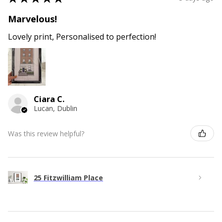
Marvelous!
Lovely print, Personalised to perfection!
Ciara C.
Lucan, Dublin
Was this review helpful?
25 Fitzwilliam Place