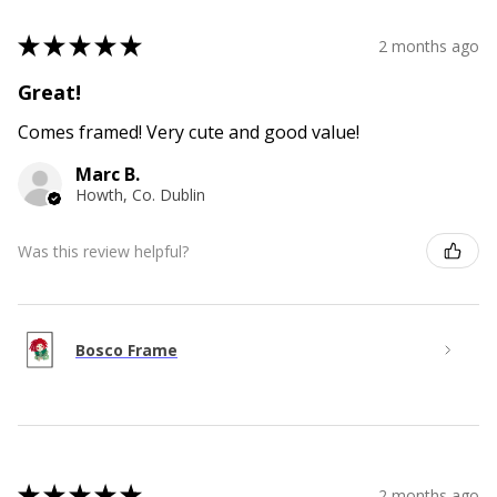
★
★
★
★
★
2 months ago
Great!
Comes framed! Very cute and good value!
Marc B.
Howth, Co. Dublin
Was this review helpful?
Bosco Frame
★
★
★
★
★
2 months ago