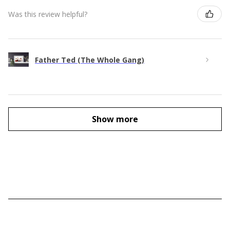
Was this review helpful?
Father Ted (The Whole Gang)
Show more