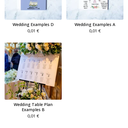
Wedding Examples D
Wedding Examples A
0,01
€
0,01
€
Wedding Table Plan
Examples B
0,01
€