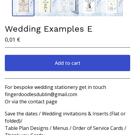
Wedding Examples E
0,01
€
Add to cart
View cart
For bespoke wedding stationery get in touch
fingerdoodlesdublin@gmail.com
Or via the contact page
Save the dates / Wedding invitations & Inserts (Flat or
folded)/
Table Plan Designs / Menus / Order of Service Cards /