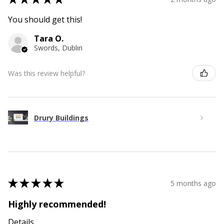
You should get this!
Tara O.
Swords, Dublin
Was this review helpful?
Drury Buildings
★
★
★
★
★
5 months ago
Highly recommended!
Details