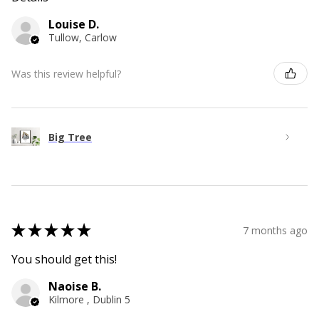
Louise D.
Tullow, Carlow
Was this review helpful?
Big Tree
★
★
★
★
★
7 months ago
You should get this!
Naoise B.
Kilmore , Dublin 5