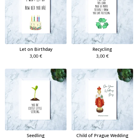
Let on Birthday
Recycling
3,00
€
3,00
€
Seedling
Child of Prague Wedding