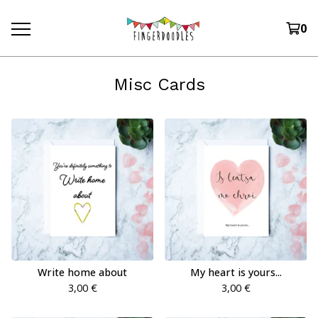
0
Misc Cards
Write home about
My heart is yours...
3,00
€
3,00
€