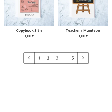
Copybook Slán
Teacher / Muinteoir
3,00
€
3,00
€
1
2
3
…
5