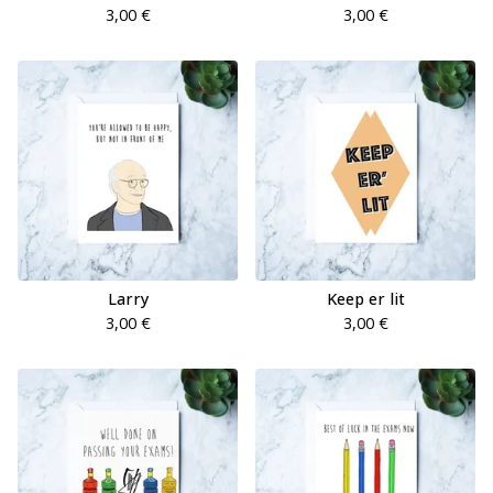
3,00
€
3,00
€
Larry
Keep er lit
3,00
€
3,00
€