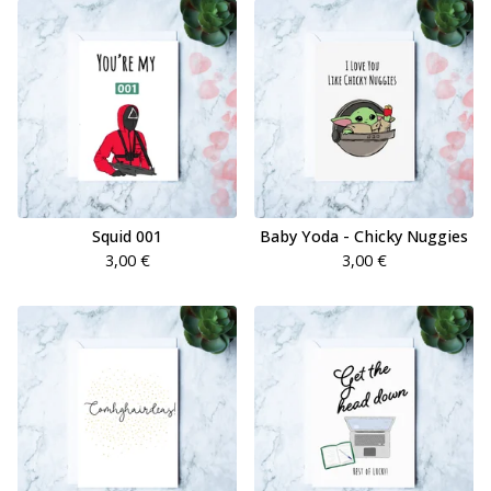
Squid 001
Baby Yoda - Chicky Nuggies
3,00
€
3,00
€