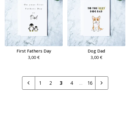
First Fathers Day
Dog Dad
3,00
€
3,00
€
1
2
3
4
…
16