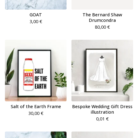
GOAT
The Bernard Shaw
Drumcondra
3,00
€
80,00
€
Salt of the Earth Frame
Bespoke Wedding Gift Dress
illustration
30,00
€
0,01
€