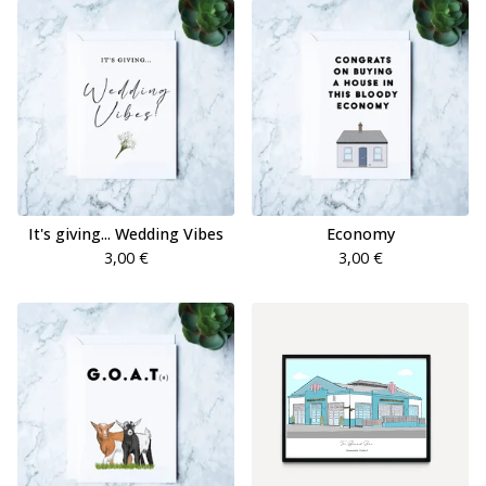
It's giving... Wedding Vibes
Economy
3,00
€
3,00
€