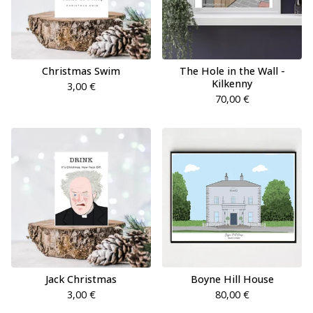
Christmas Swim
The Hole in the Wall -
Kilkenny
3,00
€
70,00
€
Jack Christmas
Boyne Hill House
3,00
€
80,00
€