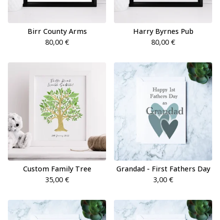
Birr County Arms
Harry Byrnes Pub
80,00
€
80,00
€
Custom Family Tree
Grandad - First Fathers Day
35,00
€
3,00
€