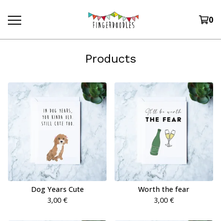
0
Products
Dog Years Cute
Worth the fear
3,00
€
3,00
€