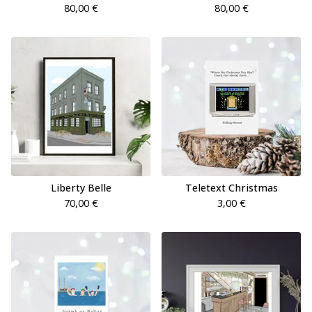
80,00
€
80,00
€
Liberty Belle
Teletext Christmas
70,00
€
3,00
€