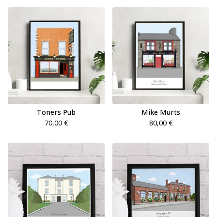
Toners Pub
Mike Murts
70,00
€
80,00
€