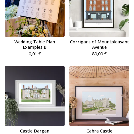
Wedding Table Plan
Corrigans of Mountpleasant
Examples B
Avenue
0,01
€
80,00
€
Castle Dargan
Cabra Castle