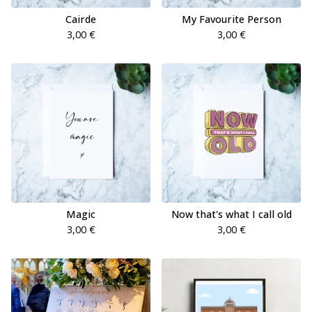
Cairde
My Favourite Person
3,00
€
3,00
€
Magic
Now that's what I call old
3,00
€
3,00
€