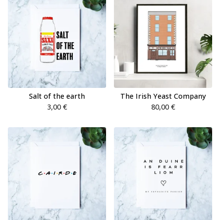
Salt of the earth
The Irish Yeast Company
3,00
€
80,00
€